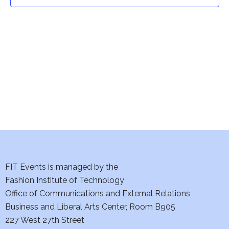
t
t
V
i
s
e
S
w
e
s
a
N
a
r
v
c
i
h
FIT Events is managed by the
g
Fashion Institute of Technology
a
a
Office of Communications and External Relations
t
Business and Liberal Arts Center, Room B905
n
227 West 27th Street
i