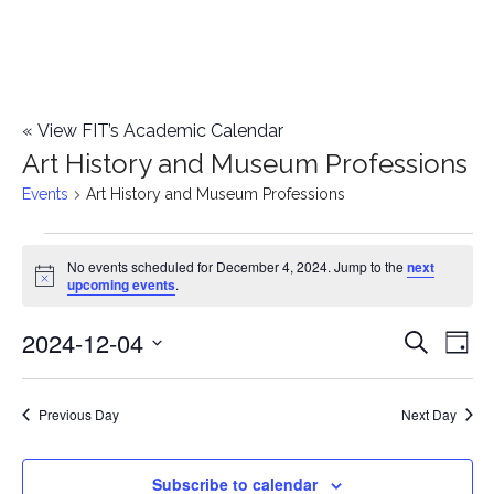
«
View FIT’s Academic Calendar
Art History and Museum Professions
Events
Art History and Museum Professions
Events
No events scheduled for December 4, 2024. Jump to the
next
Notice
upcoming events
.
for
2024-12-04
E
December
E
Search
Day
Select
v
4,
v
date.
e
Previous Day
Next Day
2024
e
n
n
Subscribe to calendar