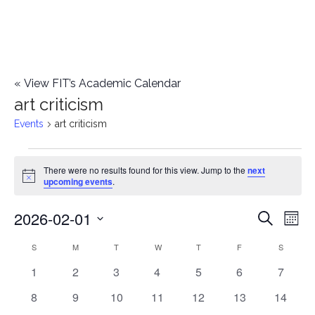
«
View FIT’s Academic Calendar
art criticism
Events
art criticism
Events
There were no results found for this view. Jump to the
next
Notice
upcoming events
.
2026-02-01
E
E
Search
Mont
Select
v
v
S
SUNDAY
M
MONDAY
T
TUESDAY
W
WEDNESDAY
T
THURSDAY
F
FRIDAY
S
SATURD
C
date.
e
0
0
0
0
0
0
0
1
2
3
4
5
6
7
e
a
events
events
events
events
events
events
events
n
0
0
0
0
0
0
0
8
9
10
11
12
13
14
n
l
events
events
events
events
events
events
events