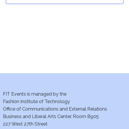
t
t
V
i
s
e
S
w
e
s
a
N
a
r
v
c
i
h
FIT Events is managed by the
g
Fashion Institute of Technology
a
a
Office of Communications and External Relations
t
Business and Liberal Arts Center, Room B905
n
227 West 27th Street
i