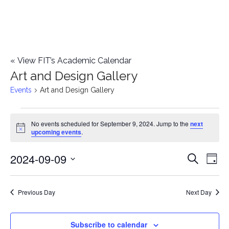
«
View FIT’s Academic Calendar
Art and Design Gallery
Events
Art and Design Gallery
Events
No events scheduled for September 9, 2024. Jump to the
next
Notice
upcoming events
.
for
2024-09-09
E
September
E
Search
Day
Select
v
9,
v
date.
e
Previous Day
Next Day
2024
e
n
n
Subscribe to calendar