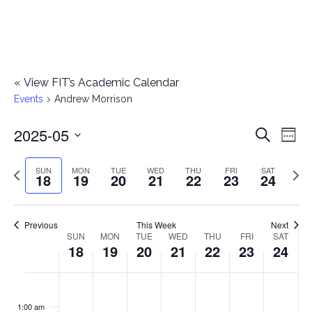
«
View FIT’s Academic Calendar
Events
Andrew Morrison
2025-05
E
E
Search
Week
Select
v
v
Previous
Next
SUN
MON
TUE
WED
THU
FRI
SAT
date.
18
19
20
21
22
23
24
e
week
wee
e
n
n
Previous
This Week
Next
t
SUN
MON
TUE
WED
THU
FRI
SAT
W
18
19
20
21
22
23
24
t
V
e
i
s
S
M
T
W
T
F
S
No
No
No
No
No
No
No
:00
e
e
events
events
events
events
events
events
events
u
o
u
e
h
r
a
1:00 am