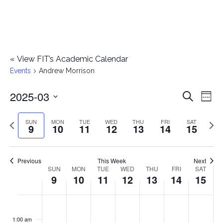
«
View FIT’s Academic Calendar
Events
Andrew Morrison
2025-03
E
E
Search
Week
Select
v
v
Previous
Next
SUN
MON
TUE
WED
THU
FRI
SAT
date.
9
10
11
12
13
14
15
e
week
wee
e
n
n
Previous
This Week
Next
t
SUN
MON
TUE
WED
THU
FRI
SAT
W
9
10
11
12
13
14
15
t
V
e
i
s
S
M
T
W
T
F
S
No
No
No
No
No
No
No
:00
e
e
events
events
events
events
events
events
events
u
o
u
e
h
r
a
1:00 am