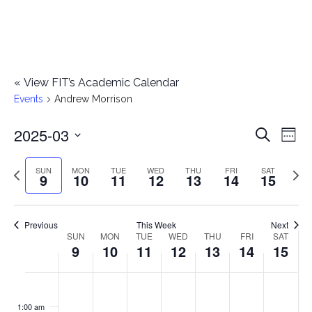
«
View FIT’s Academic Calendar
Events
Andrew Morrison
2025-03
E
E
Search
Week
Select
v
v
Previous
Next
SUN
MON
TUE
WED
THU
FRI
SAT
date.
9
10
11
12
13
14
15
e
week
wee
e
n
n
Previous
This Week
Next
t
SUN
MON
TUE
WED
THU
FRI
SAT
W
9
10
11
12
13
14
15
t
V
e
i
s
S
M
T
W
T
F
S
No
No
No
No
No
No
No
:00
e
e
events
events
events
events
events
events
events
u
o
u
e
h
r
a
1:00 am