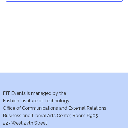
t
V
i
s
e
S
w
e
s
a
N
a
r
v
c
i
h
FIT Events is managed by the
g
Fashion Institute of Technology
a
a
Office of Communications and External Relations
t
n
Business and Liberal Arts Center, Room B905
i
227 West 27th Street
d