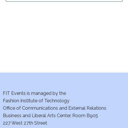
t
V
i
s
e
S
w
e
s
a
N
a
r
v
c
i
h
FIT Events is managed by the
g
Fashion Institute of Technology
a
a
Office of Communications and External Relations
t
n
Business and Liberal Arts Center, Room B905
i
227 West 27th Street
d