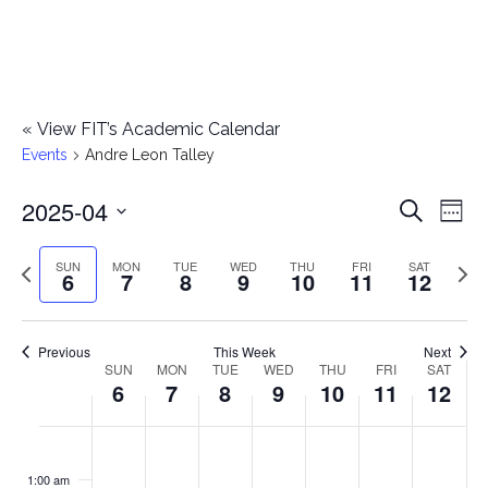
«
View FIT’s Academic Calendar
Events
Andre Leon Talley
2025-04
E
E
Search
Week
Select
v
v
Previous
Next
SUN
MON
TUE
WED
THU
FRI
SAT
date.
6
7
8
9
10
11
12
e
week
wee
e
n
n
Previous
This Week
Next
t
SUN
MON
TUE
WED
THU
FRI
SAT
W
6
7
8
9
10
11
12
t
V
e
i
s
S
M
T
W
T
F
S
No
No
No
No
No
No
No
:00
e
e
events
events
events
events
events
events
events
u
o
u
e
h
r
a
1:00 am