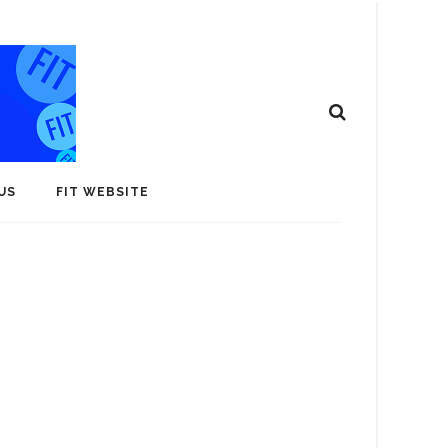
US
FIT WEBSITE