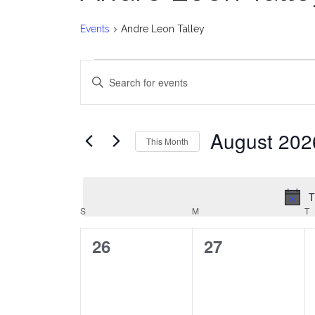
Events
Andre Leon Talley
Events
E
Enter
v
Keyword.
Search
e
for
August 202
This Month
Events
n
Select
by
date.
t
Keyword.
T
C
S
SUNDAY
M
MONDAY
T
T
s
a
0
0
26
27
S
events,
events,
l
e
e
a