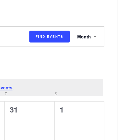
E
Month
FIND EVENTS
v
e
n
t
V
events
.
i
F
FRIDAY
S
SATURDAY
e
0
0
31
1
w
events,
events,
s
N