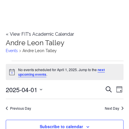
«
View FIT’s Academic Calendar
Andre Leon Talley
Events
Andre Leon Talley
Events
No events scheduled for April 1, 2025. Jump to the
next
Notice
upcoming events
.
for
2025-04-01
E
April
E
Search
Day
Select
v
1,
v
date.
e
Previous Day
Next Day
2025
e
n
n
Subscribe to calendar