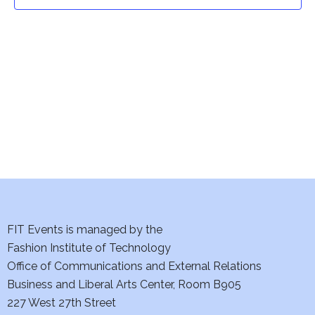
t
t
V
i
s
e
S
w
e
s
a
N
a
r
v
c
i
h
FIT Events is managed by the
g
Fashion Institute of Technology
a
a
Office of Communications and External Relations
t
Business and Liberal Arts Center, Room B905
n
227 West 27th Street
i