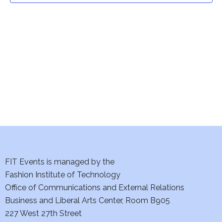
t
V
i
s
e
S
w
e
s
a
N
a
r
v
c
i
h
FIT Events is managed by the
g
Fashion Institute of Technology
a
a
Office of Communications and External Relations
t
n
Business and Liberal Arts Center, Room B905
i
227 West 27th Street
d