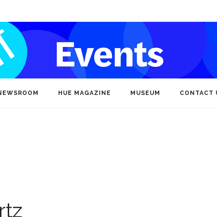
NEWSROOM
HUE MAGAZINE
MUSEUM
CONTACT 
rtz