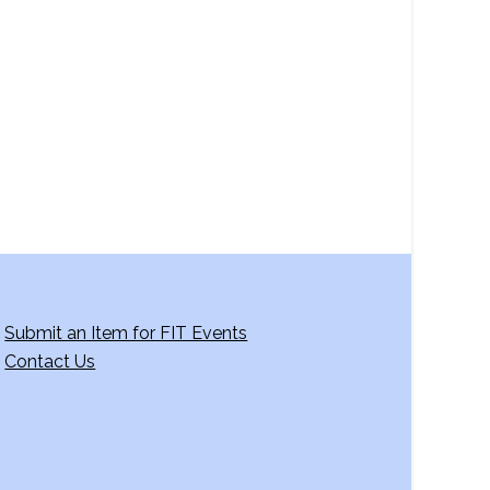
a
v
i
g
a
t
i
o
n
Submit an Item for FIT Events
Contact Us