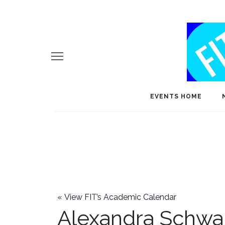
EVENTS HOME
«
View FIT’s Academic Calendar
Alexandra Schwa