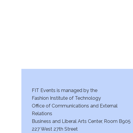
r
c
h
a
n
d
V
FIT Events is managed by the
i
Fashion Institute of Technology
Office of Communications and External
e
Relations
w
Business and Liberal Arts Center, Room B905
227 West 27th Street