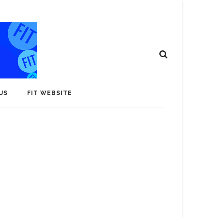
US
FIT WEBSITE