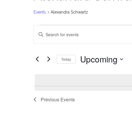
Events
Alexandra Schwartz
Events
E
Enter
v
Keyword.
Search
e
for
Upcoming
Today
Events
n
Select
by
date.
t
Keyword.
s
Previous
Events
S
e
a