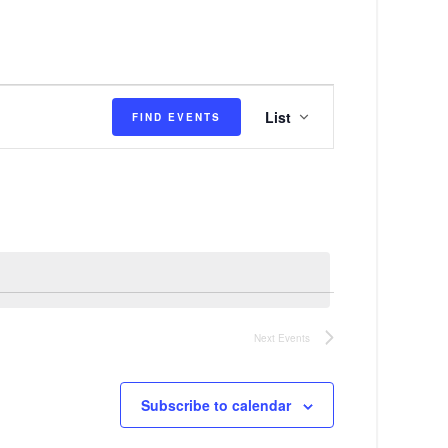
E
List
FIND EVENTS
v
e
n
t
V
i
e
Next
Events
w
s
Subscribe to calendar
N