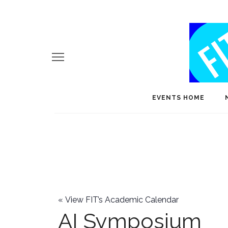
EVENTS HOME
«
View FIT’s Academic Calendar
AI Symposium