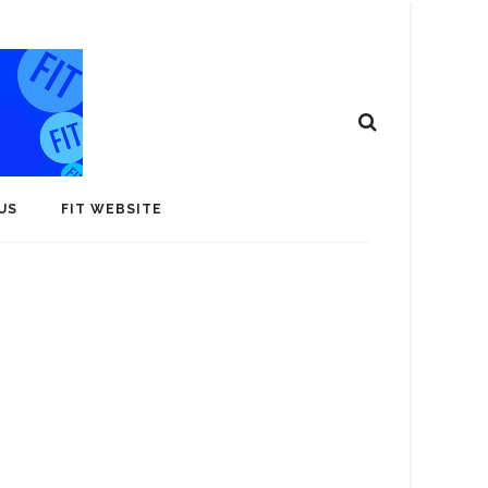
US
FIT WEBSITE