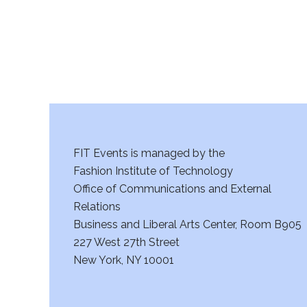
FIT Events is managed by the
Fashion Institute of Technology
Office of Communications and External
Relations
Business and Liberal Arts Center, Room B905
227 West 27th Street
New York, NY 10001