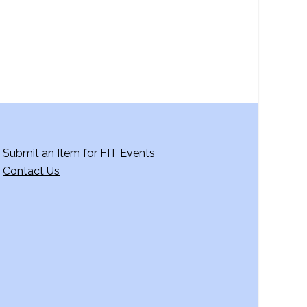
Submit an Item for FIT Events
Contact Us