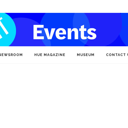
NEWSROOM
HUE MAGAZINE
MUSEUM
CONTACT 