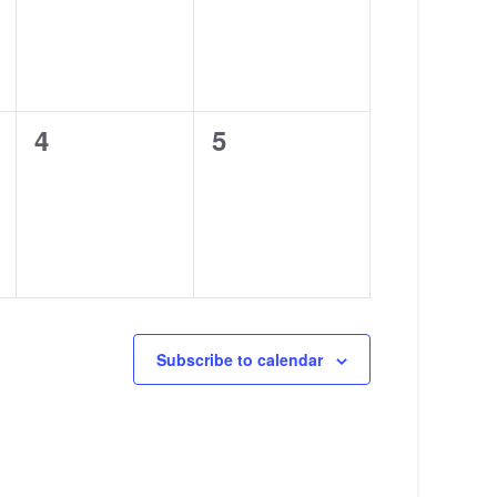
0
0
4
5
events,
events,
Subscribe to calendar