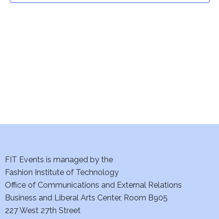
t
V
i
s
e
S
w
e
s
a
N
a
r
v
c
i
h
FIT Events is managed by the
g
Fashion Institute of Technology
a
a
Office of Communications and External Relations
t
n
Business and Liberal Arts Center, Room B905
i
227 West 27th Street
d