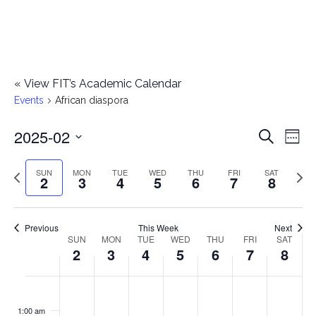
«
View FIT’s Academic Calendar
Events
African diaspora
2025-02
E
E
Search
Week
Select
v
v
Previous
Next
SUN
MON
TUE
WED
THU
FRI
SAT
date.
2
3
4
5
6
7
8
e
week
wee
e
n
n
Previous
This Week
Next
t
SUN
MON
TUE
WED
THU
FRI
SAT
W
2
3
4
5
6
7
8
t
V
e
i
s
S
M
T
W
T
F
S
No
No
No
No
No
No
No
:00
e
e
events
events
events
events
events
events
events
u
o
u
e
h
r
a
1:00 am