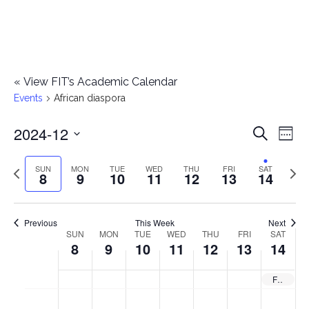
«
View FIT’s Academic Calendar
Events
African diaspora
2024-12
E
E
Search
Week
Select
v
v
Previous
Next
SUN
MON
TUE
WED
THU
FRI
SAT
date.
8
9
10
11
12
13
14
e
week
wee
e
n
n
Previous
This Week
Next
t
SUN
MON
TUE
WED
THU
FRI
SAT
W
8
9
10
11
12
13
14
t
V
e
i
s
Fashion Design AAS Exhibition: African Diaspora — Opens
e
e
S
M
T
W
T
F
S
No
No
No
No
No
No
No
:00