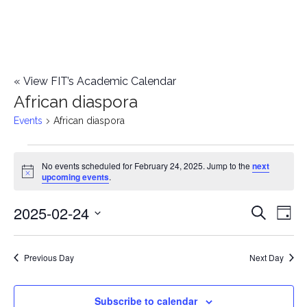
«
View FIT’s Academic Calendar
African diaspora
Events
African diaspora
Events
No events scheduled for February 24, 2025. Jump to the
next
Notice
upcoming events
.
for
2025-02-24
E
February
E
Search
Day
Select
v
24,
v
date.
e
Previous Day
Next Day
2025
e
n
n
Subscribe to calendar