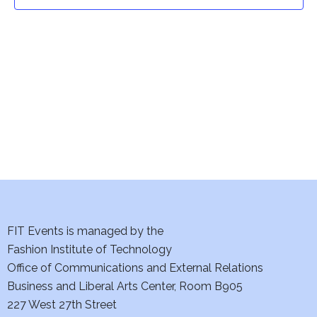
t
t
V
i
s
e
S
w
e
s
a
N
a
r
v
c
i
h
FIT Events is managed by the
g
Fashion Institute of Technology
a
a
Office of Communications and External Relations
t
Business and Liberal Arts Center, Room B905
n
227 West 27th Street
i