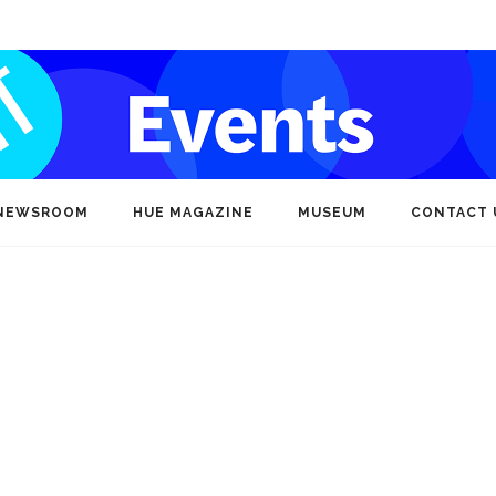
NEWSROOM
HUE MAGAZINE
MUSEUM
CONTACT 