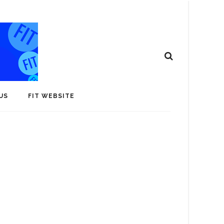
US
FIT WEBSITE