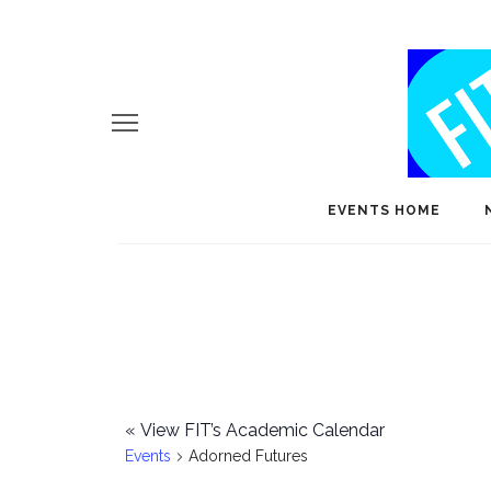
EVENTS HOME
«
View FIT’s Academic Calendar
Events
Adorned Futures