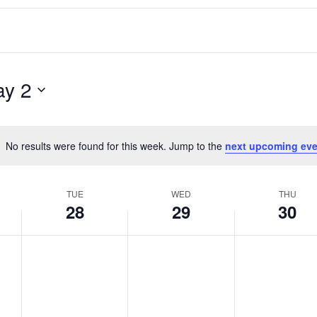
y 2
No results were found for this week. Jump to the
next upcoming eve
Notice
TUE
WED
THU
28
29
30
T
W
T
No
No
No
events
events
events
u
e
h
on
on
on
e
d
u
this
this
this