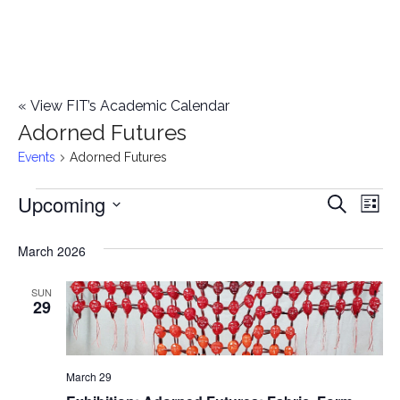
«
View FIT’s Academic Calendar
Adorned Futures
Events
Adorned Futures
Upcoming
Events
E
E
Search
List
Select
v
v
March 2026
date.
e
e
n
SUN
29
n
t
t
V
March 29
i
s