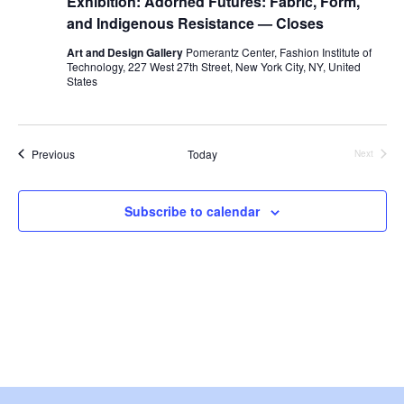
Exhibition: Adorned Futures: Fabric, Form,
e
and Indigenous Resistance — Closes
S
w
Art and Design Gallery
Pomerantz Center, Fashion Institute of
e
Technology, 227 West 27th Street, New York City, NY, United
s
States
a
N
a
r
Events
Previous
Today
Next
v
Events
c
i
Subscribe to calendar
h
g
a
a
t
n
i
d
o
V
n