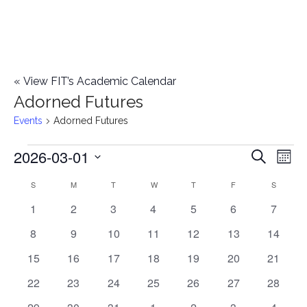
«
View FIT’s Academic Calendar
Adorned Futures
Events
Adorned Futures
2026-03-01
Events
E
E
Search
Mont
Select
v
v
S
SUNDAY
M
MONDAY
T
TUESDAY
W
WEDNESDAY
T
THURSDAY
F
FRIDAY
S
SATURD
C
date.
e
0
0
0
0
0
0
0
1
2
3
4
5
6
7
e
a
events
events
events
events
events
events
events
n
0
0
0
0
0
0
0
8
9
10
11
12
13
14
n
l
t
events
events
events
events
events
events
events
0
0
0
0
0
0
0
15
16
17
18
19
20
21
t
V
events
events
events
events
events
events
events
e
0
0
0
0
0
0
0
22
23
24
25
26
27
28
i
events
events
events
events
events
events
events
s
1
0
0
0
0
0
0