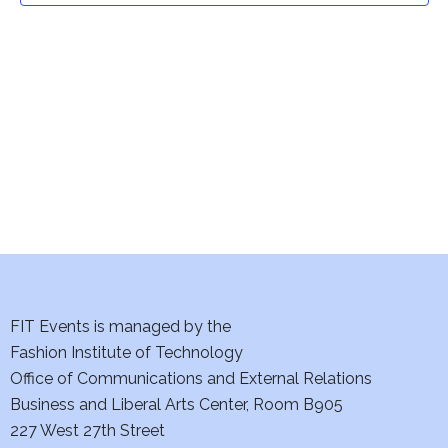
t
V
i
s
e
S
w
e
s
a
N
a
r
v
c
i
h
FIT Events is managed by the
g
Fashion Institute of Technology
a
a
Office of Communications and External Relations
t
n
Business and Liberal Arts Center, Room B905
i
227 West 27th Street
d