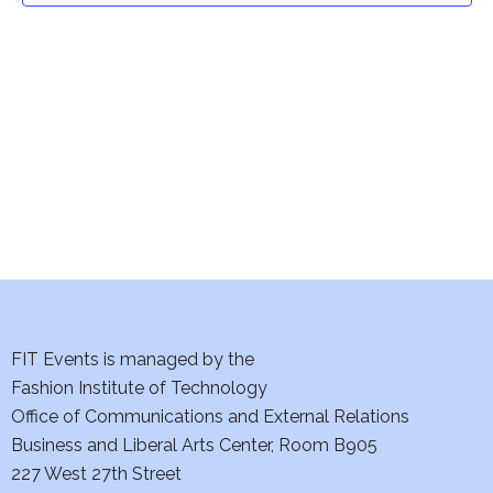
t
V
i
s
e
S
w
e
s
a
N
a
r
v
c
i
h
FIT Events is managed by the
g
Fashion Institute of Technology
a
a
Office of Communications and External Relations
t
n
Business and Liberal Arts Center, Room B905
i
227 West 27th Street
d