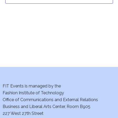
t
t
V
i
s
e
S
w
e
s
a
N
a
r
v
c
i
h
FIT Events is managed by the
g
Fashion Institute of Technology
a
a
Office of Communications and External Relations
t
Business and Liberal Arts Center, Room B905
n
227 West 27th Street
i