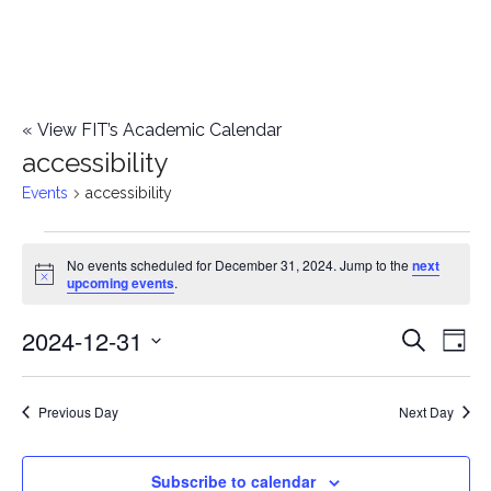
«
View FIT’s Academic Calendar
accessibility
Events
accessibility
Events
No events scheduled for December 31, 2024. Jump to the
next
Notice
upcoming events
.
for
2024-12-31
E
December
E
Search
Day
Select
v
31,
v
date.
e
Previous Day
Next Day
2024
e
n
n
Subscribe to calendar