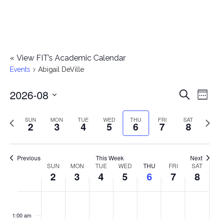
«
View FIT’s Academic Calendar
Events
Abigail DeVille
2026-08
E
E
Search
Week
Select
v
v
Previous
Next
SUN
MON
TUE
WED
THU
FRI
SAT
date.
2
3
4
5
6
7
8
e
week
wee
e
n
n
Previous
This Week
Next
t
SUN
MON
TUE
WED
THU
FRI
SAT
W
2
3
4
5
6
7
8
t
V
e
i
s
S
M
T
W
T
F
S
No
No
No
No
No
No
No
:00
e
e
events
events
events
events
events
events
events
u
o
u
e
h
r
a
1:00 am