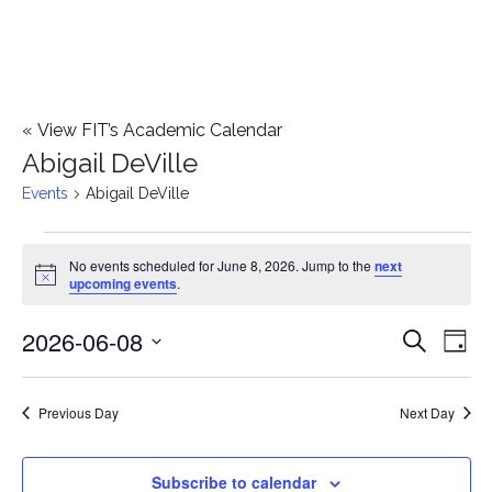
«
View FIT’s Academic Calendar
Abigail DeVille
Events
Abigail DeVille
Events
No events scheduled for June 8, 2026. Jump to the
next
Notice
upcoming events
.
for
2026-06-08
E
June
E
Search
Day
Select
v
8,
v
date.
e
Previous Day
Next Day
2026
e
n
n
Subscribe to calendar