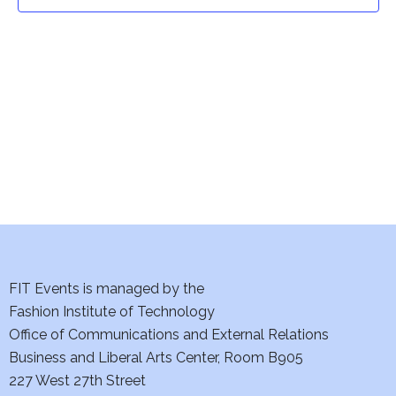
t
t
V
i
s
e
S
w
e
s
a
N
a
r
v
c
i
h
FIT Events is managed by the
g
Fashion Institute of Technology
a
a
Office of Communications and External Relations
t
Business and Liberal Arts Center, Room B905
n
227 West 27th Street
i