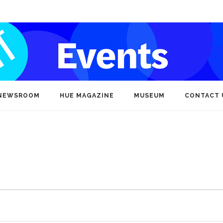
NEWSROOM
HUE MAGAZINE
MUSEUM
CONTACT 