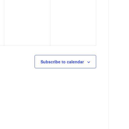
,
,
Subscribe to calendar