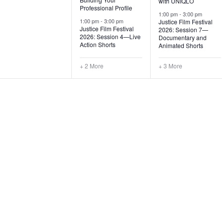
with UNIQLO
Professional Profile
s
s
1:00 pm
-
3:00 pm
1:00 pm
-
3:00 pm
Justice Film Festival
,
,
Justice Film Festival
2026: Session 7—
2026: Session 4—Live
Documentary and
Action Shorts
Animated Shorts
+ 2 More
+ 3 More