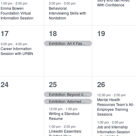
e
e
e
1:00 pm
-
2:00 pm
2:00 pm
-
3:00 pm
With Confidence
Emma Bowen
Behavioral
Foundation Virtual
Interviewing Skills with
n
n
n
Information Session
Nordstrom
t
t
t
1
1
0
17
18
19
s
s
,
e
e
events,
Exhibition: Art X Fashion — Opens
3:00 pm
-
4:00 pm
,
,
Career Information
v
v
Session with URBN
e
e
n
n
0
7
6
24
25
26
t
t
events,
e
e
,
,
Exhibition: Beyond Utility — Opens
12:30 pm
-
2:00 pm
Mental Health
Exhibition: Adorned Futures: Fabric, Form, and Indigenous Resistance — Opens
v
v
Resources Team’s All-
12:00 pm
-
1:00 pm
Employee Training
e
e
Writing a Standout
Sessions
Resume
1:00 pm
-
2:00 pm
n
n
1:00 pm
-
2:00 pm
Job and Internship
LinkedIn Essentials:
Information Session
t
t
Building Your