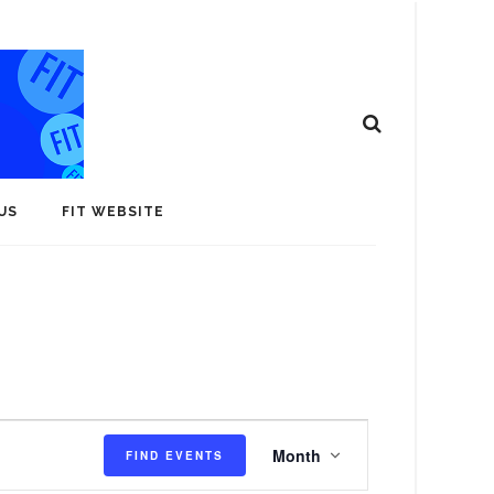
US
FIT WEBSITE
E
Month
FIND EVENTS
v