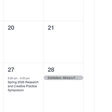
a
e
t
n
i
t
0
0
20
21
o
,
events,
events,
n
1
1
27
28
e
e
Exhibition: Africa’s Fashion Heritage: Eight African Countries — Closes
9:30 am
-
4:00 pm
Spring 2026 Research
v
v
and Creative Practice
Symposium
e
e
n
n
t
t