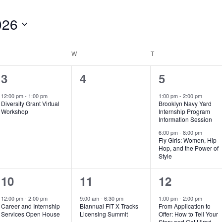
026
UESDAY
W
WEDNESDAY
T
THURSDAY
1
0
2
3
4
5
e
events,
e
12:00 pm
-
1:00 pm
1:00 pm
-
2:00 pm
Diversity Grant Virtual
Brooklyn Navy Yard
v
v
Workshop
Internship Program
Information Session
e
e
6:00 pm
-
8:00 pm
Fly Girls: Women, Hip
n
n
Hop, and the Power of
Style
t
t
,
s
2
2
1
10
11
12
,
e
e
e
12:00 pm
-
2:00 pm
9:00 am
-
6:30 pm
1:00 pm
-
2:00 pm
Career and Internship
Biannual FIT X Tracks
From Application to
v
v
v
Services Open House
Licensing Summit
Offer: How to Tell Your
Story and Get Hired