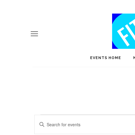
EVENTS HOME
Events
E
Enter
v
Keyword.