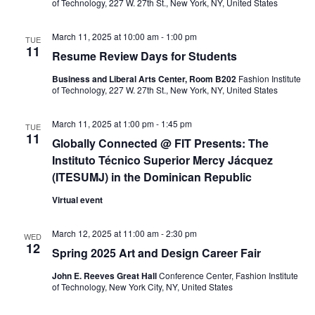
e
s
of Technology, 227 W. 27th St., New York, NY, United States
a
N
March 11, 2025 at 10:00 am
-
1:00 pm
TUE
11
a
r
Resume Review Days for Students
v
Business and Liberal Arts Center, Room B202
Fashion Institute
c
of Technology, 227 W. 27th St., New York, NY, United States
i
h
g
March 11, 2025 at 1:00 pm
-
1:45 pm
TUE
11
Globally Connected @ FIT Presents: The
a
a
Instituto Técnico Superior Mercy Jácquez
t
n
(ITESUMJ) in the Dominican Republic
i
Virtual event
d
o
V
March 12, 2025 at 11:00 am
-
2:30 pm
WED
n
12
Spring 2025 Art and Design Career Fair
i
John E. Reeves Great Hall
Conference Center, Fashion Institute
of Technology, New York City, NY, United States
e