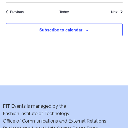
w
Events
Event
Previous
Today
Next
s
N
Subscribe to calendar
a
v
i
g
a
t
FIT Events is managed by the
i
Fashion Institute of Technology
Office of Communications and External Relations
o