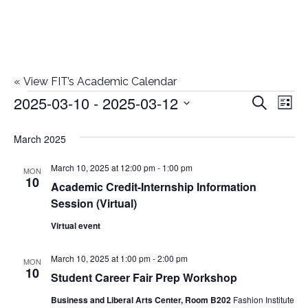
«
View FIT’s Academic Calendar
2025-03-10
 - 
2025-03-12
Events
E
E
Search
List
Select
v
v
March 2025
date.
e
e
March 10, 2025 at 12:00 pm
-
1:00 pm
n
MON
10
Academic Credit-Internship Information
n
t
Session (Virtual)
t
V
Virtual event
i
s
March 10, 2025 at 1:00 pm
-
2:00 pm
MON
e
10
S
Student Career Fair Prep Workshop
w
Business and Liberal Arts Center, Room B202
Fashion Institute