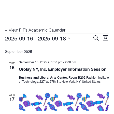
«
View FIT’s Academic Calendar
2025-09-16
 - 
2025-09-18
Events
E
E
Search
List
Select
v
v
September 2025
date.
e
e
September 16, 2025 at 1:00 pm
-
2:00 pm
n
TUE
16
Orolay NY, Inc. Employer Information Session
n
t
Business and Liberal Arts Center, Room B202
Fashion Institute
t
V
of Technology, 227 W. 27th St., New York, NY, United States
i
s
WED
e
17
S
w