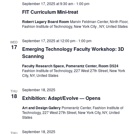
e
s
September 17, 2025 at 9:30 am
-
1:00 pm
a
FIT Curriculum Mini-treat
N
a
Robert Lagary Board Room
Marvin Feldman Center, Ninth Floor,
r
Fashion Institute of Technology, New York City , NY, United States
v
c
September 17, 2025 at 12:00 pm
-
1:00 pm
i
WED
17
h
Emerging Technology Faculty Workshop: 3D
g
Scanning
a
a
Faculty Research Space, Pomerantz Center, Room D524
Fashion Institute of Technology, 227 West 27th Street, New York
t
n
City, NY, United States
i
d
September 18, 2025
THU
o
18
Exhibition: Adapt/Evolve — Opens
V
n
Art and Design Gallery
Pomerantz Center, Fashion Institute of
i
Technology, 227 West 27th Street, New York City, NY, United
States
e
September 18, 2025
THU