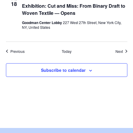
w
18
Exhibition: Cut and Miss: From Binary Draft to
Woven Textile — Opens
s
Goodman Center Lobby
227 West 27th Street, New York City,
N
NY, United States
a
Events
Event
Previous
Today
Next
v
i
Subscribe to calendar
g
a
t
i
o