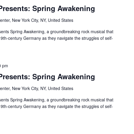
 Presents: Spring Awakening
nter, New York City, NY, United States
ents Spring Awakening, a groundbreaking rock musical that
19th-century Germany as they navigate the struggles of self-
0 pm
 Presents: Spring Awakening
nter, New York City, NY, United States
ents Spring Awakening, a groundbreaking rock musical that
19th-century Germany as they navigate the struggles of self-