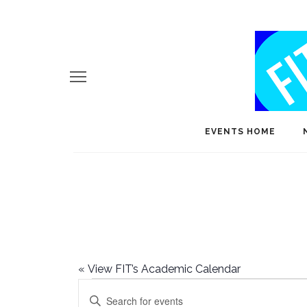
EVENTS HOME
«
View FIT’s Academic Calendar
Events
E
Enter