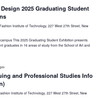
d Design 2025 Graduating Student
ens
Fashion Institute of Technology, 227 West 27th Street, New
 campus This 2025 Graduating Student Exhibition presents
nt graduates in 16 areas of study from the School of Art and
 pm
uing and Professional Studies Info
n)
ashion Institute of Technology, 227 West 27th Street, New