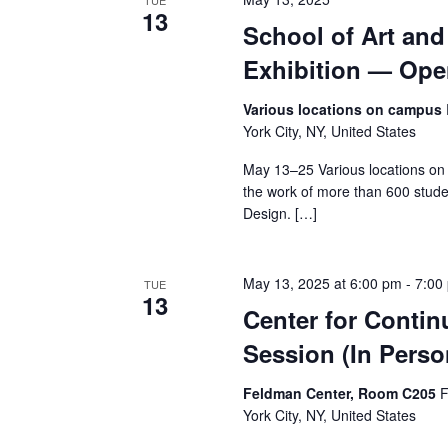
v
TUE
13
School of Art an
i
Exhibition — Op
g
Various locations on campus
a
York City, NY, United States
t
May 13–25 Various locations on
the work of more than 600 stude
i
Design. […]
o
May 13, 2025 at 6:00 pm
-
7:00
TUE
n
13
Center for Contin
Session (In Perso
Feldman Center, Room C205
F
York City, NY, United States