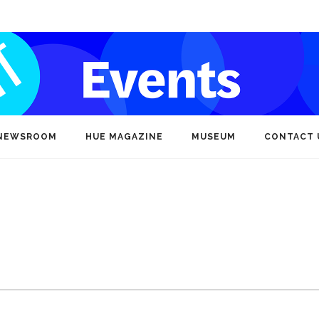
NEWSROOM
HUE MAGAZINE
MUSEUM
CONTACT 