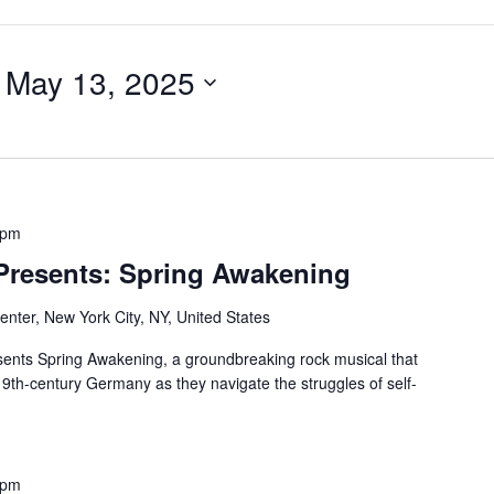
 
May 13, 2025
 pm
 Presents: Spring Awakening
nter, New York City, NY, United States
ents Spring Awakening, a groundbreaking rock musical that
19th-century Germany as they navigate the struggles of self-
 pm