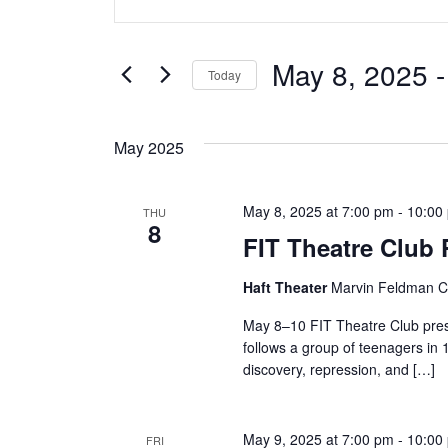
v
Keyword.
Search
e
for
May 8, 2025
 -
Today
Events
n
Select
by
date.
t
Keyword.
May 2025
s
May 8, 2025 at 7:00 pm
-
10:00
THU
S
8
FIT Theatre Club
e
Haft Theater
Marvin Feldman Ce
a
May 8–10 FIT Theatre Club pres
r
follows a group of teenagers in 
discovery, repression, and […]
c
h
May 9, 2025 at 7:00 pm
-
10:00
FRI