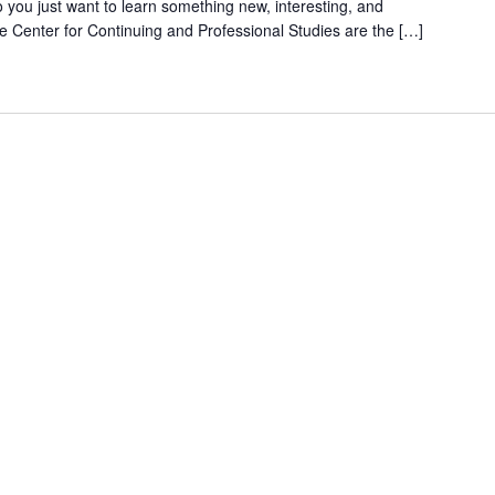
do you just want to learn something new, interesting, and
e Center for Continuing and Professional Studies are the […]