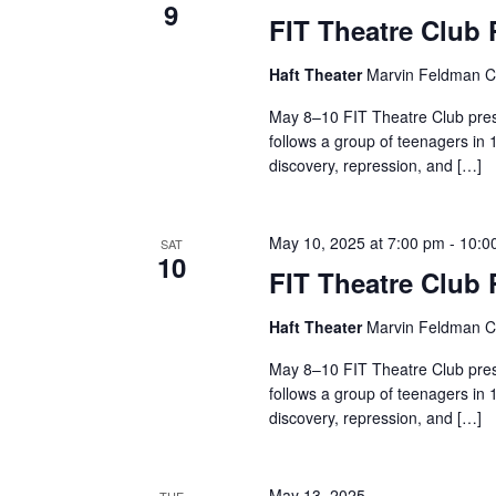
9
FIT Theatre Club
a
n
Haft Theater
Marvin Feldman Ce
May 8–10 FIT Theatre Club pres
d
follows a group of teenagers in 
V
discovery, repression, and […]
i
May 10, 2025 at 7:00 pm
-
10:0
SAT
e
10
FIT Theatre Club
w
Haft Theater
Marvin Feldman Ce
s
May 8–10 FIT Theatre Club pres
follows a group of teenagers in 
N
discovery, repression, and […]
a
May 13, 2025