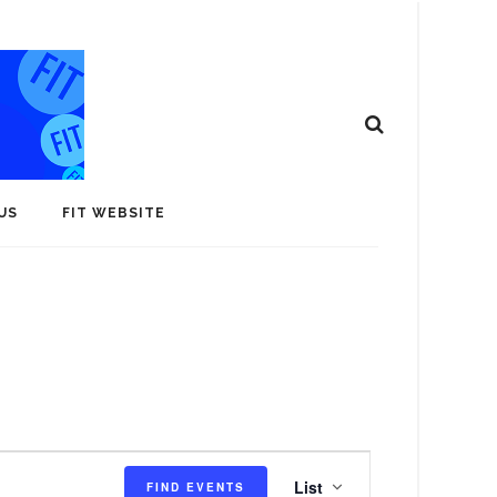
US
FIT WEBSITE
E
List
FIND EVENTS