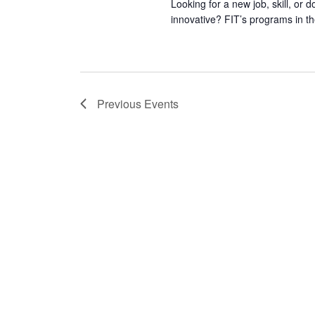
Looking for a new job, skill, or 
innovative? FIT’s programs in th
Previous
Events