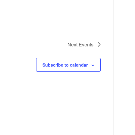
Next
Events
Subscribe to calendar