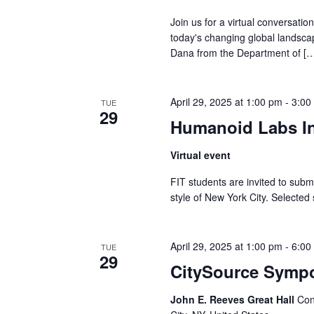
v
Join us for a virtual conversati
i
today's changing global landsca
Dana from the Department of [
g
a
April 29, 2025 at 1:00 pm
-
3:00
TUE
29
t
Humanoid Labs In
i
Virtual event
o
FIT students are invited to submi
style of New York City. Selected
n
April 29, 2025 at 1:00 pm
-
6:00
TUE
29
CitySource Symp
John E. Reeves Great Hall
Con