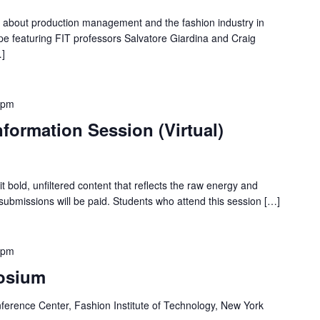
on about production management and the fashion industry in
pe featuring FIT professors Salvatore Giardina and Craig
…]
 pm
formation Session (Virtual)
t bold, unfiltered content that reflects the raw energy and
 submissions will be paid. Students who attend this session […]
 pm
osium
ference Center, Fashion Institute of Technology, New York