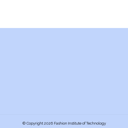
© Copyright 2026 Fashion Institute of Technology