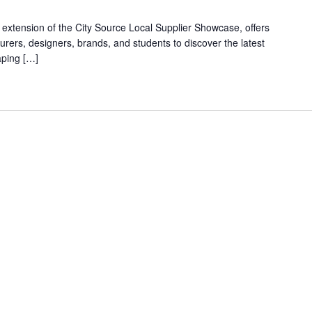
xtension of the City Source Local Supplier Showcase, offers
rers, designers, brands, and students to discover the latest
aping […]