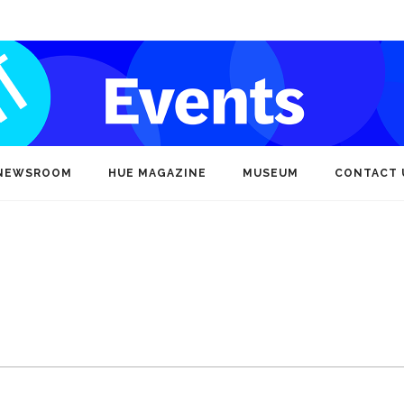
NEWSROOM
HUE MAGAZINE
MUSEUM
CONTACT 