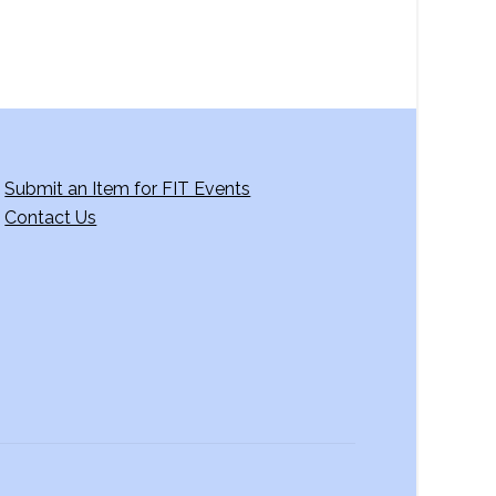
Submit an Item for FIT Events
Contact Us