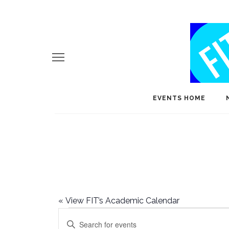
EVENTS HOME
«
View FIT’s Academic Calendar
Events
E
Enter