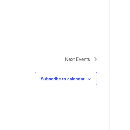
Next
Events
Subscribe to calendar