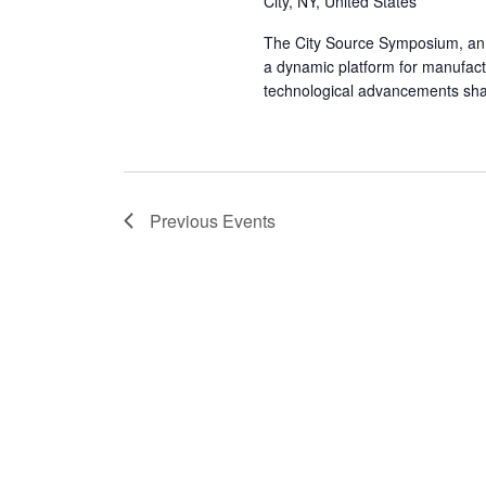
City, NY, United States
The City Source Symposium, an e
a dynamic platform for manufactu
technological advancements sh
Previous
Events