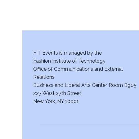
FIT Events is managed by the
Fashion Institute of Technology
Office of Communications and External
Relations
Business and Liberal Arts Center, Room B905
227 West 27th Street
New York, NY 10001