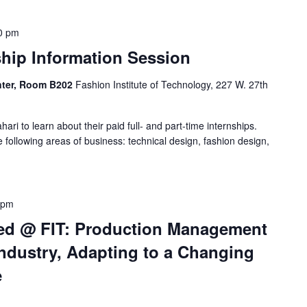
0 pm
nship Information Session
enter, Room B202
Fashion Institute of Technology, 227 W. 27th
hari to learn about their paid full- and part-time internships.
e following areas of business: technical design, fashion design,
 pm
ed @ FIT: Production Management
ndustry, Adapting to a Changing
e