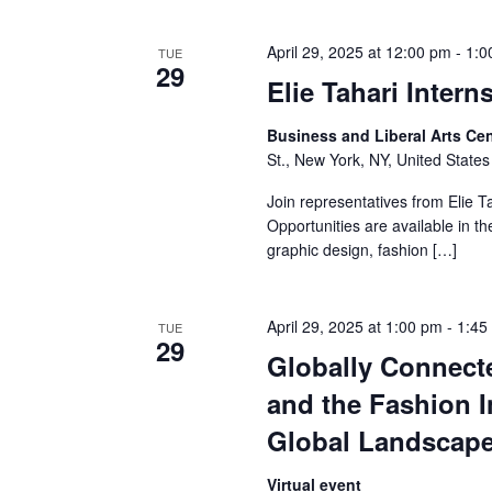
a
April 29, 2025 at 12:00 pm
-
1:0
TUE
29
n
Elie Tahari Inter
d
Business and Liberal Arts C
St., New York, NY, United States
V
Join representatives from Elie Ta
i
Opportunities are available in th
graphic design, fashion […]
e
w
April 29, 2025 at 1:00 pm
-
1:45
TUE
29
s
Globally Connect
N
and the Fashion I
Global Landscap
a
Virtual event