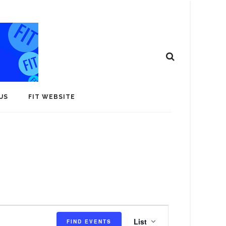
US
FIT WEBSITE
E
List
FIND EVENTS