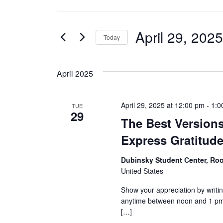
v
Keyword.
Search
e
for
April 29, 2025
Today
Events
n
Select
by
date.
t
Keyword.
April 2025
s
April 29, 2025 at 12:00 pm
-
1:0
TUE
S
29
The Best Versions
e
Express Gratitud
a
Dubinsky Student Center, R
United States
r
Show your appreciation by writin
c
anytime between noon and 1 pm 
[…]
h