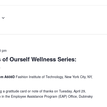
0 pm
 of Ourself Wellness Series:
e
oom A608D
Fashion Institute of Technology, New York City, NY,
g a gratitude card or note of thanks on Tuesday, April 29,
in the Employee Assistance Program (EAP) Office, Dubinsky