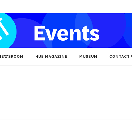
NEWSROOM
HUE MAGAZINE
MUSEUM
CONTACT 