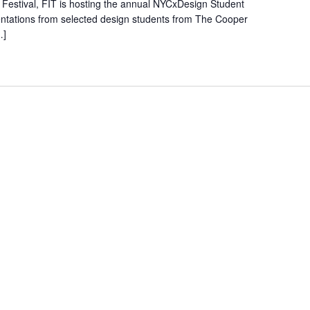
Festival, FIT is hosting the annual NYCxDesign Student
entations from selected design students from The Cooper
…]