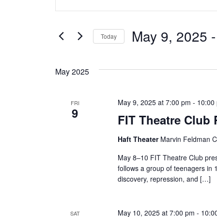
v
Keyword.
Search
e
for
May 9, 2025
 -
Today
Events
n
Select
by
date.
t
Keyword.
May 2025
s
May 9, 2025 at 7:00 pm
-
10:00
FRI
S
9
FIT Theatre Club
e
Haft Theater
Marvin Feldman Ce
a
May 8–10 FIT Theatre Club pres
r
follows a group of teenagers in 
discovery, repression, and […]
c
h
May 10, 2025 at 7:00 pm
-
10:0
SAT