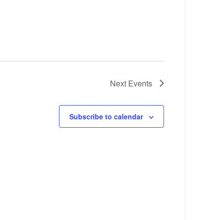
Next
Events
Subscribe to calendar