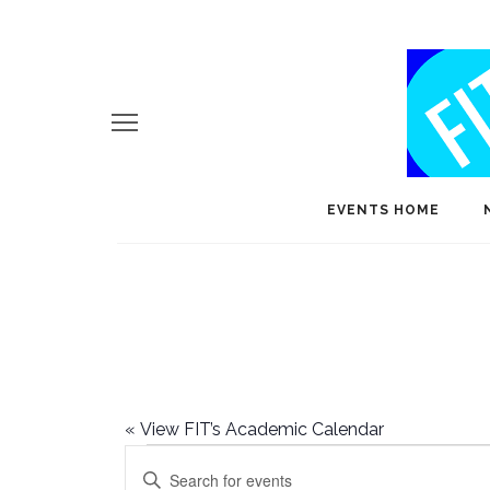
EVENTS HOME
«
View FIT’s Academic Calendar
Events
E
Enter