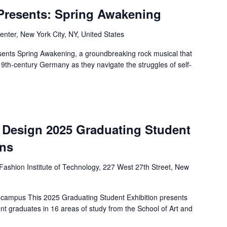
 Presents: Spring Awakening
nter, New York City, NY, United States
ents Spring Awakening, a groundbreaking rock musical that
19th-century Germany as they navigate the struggles of self-
d Design 2025 Graduating Student
ens
Fashion Institute of Technology, 227 West 27th Street, New
 campus This 2025 Graduating Student Exhibition presents
nt graduates in 16 areas of study from the School of Art and