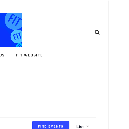
US
FIT WEBSITE
E
List
FIND EVENTS