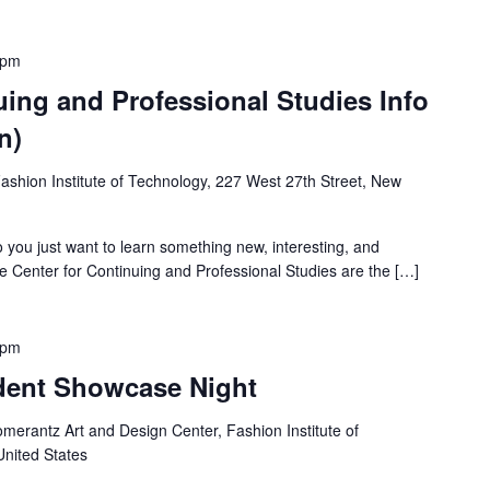
 pm
uing and Professional Studies Info
n)
ashion Institute of Technology, 227 West 27th Street, New
do you just want to learn something new, interesting, and
e Center for Continuing and Professional Studies are the […]
 pm
dent Showcase Night
merantz Art and Design Center, Fashion Institute of
United States