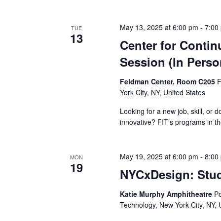
v
i
May 13, 2025 at 6:00 pm
-
7:00
TUE
13
g
Center for Contin
Session (In Perso
a
t
Feldman Center, Room C205
F
York City, NY, United States
i
Looking for a new job, skill, or 
o
innovative? FIT’s programs in th
n
May 19, 2025 at 6:00 pm
-
8:00
MON
19
NYCxDesign: Stu
Katie Murphy Amphitheatre
Po
Technology, New York City, NY, 