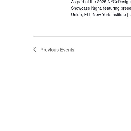
As part of the 2025 NYCxDesign 
Showcase Night, featuring pres
Union, FIT, New York Institute [
Previous
Events