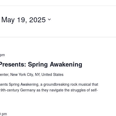
 
May 19, 2025
 pm
 Presents: Spring Awakening
nter, New York City, NY, United States
ents Spring Awakening, a groundbreaking rock musical that
19th-century Germany as they navigate the struggles of self-
0 pm