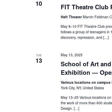
10
FIT Theatre Club
a
n
Haft Theater
Marvin Feldman Ce
May 8–10 FIT Theatre Club pres
d
follows a group of teenagers in 
V
discovery, repression, and […]
i
May 13, 2025
TUE
e
13
School of Art an
w
Exhibition — Op
s
Various locations on campus
York City, NY, United States
N
May 13–25 Various locations on
a
the work of more than 600 stude
Design. […]