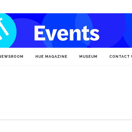
NEWSROOM
HUE MAGAZINE
MUSEUM
CONTACT 