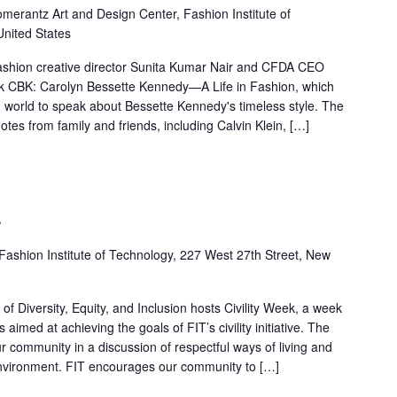
merantz Art and Design Center, Fashion Institute of
United States
ashion creative director Sunita Kumar Nair and CFDA CEO
ook CBK: Carolyn Bessette Kennedy—A Life in Fashion, which
n world to speak about Bessette Kennedy's timeless style. The
otes from family and friends, including Calvin Klein, […]
4
Fashion Institute of Technology, 227 West 27th Street, New
f Diversity, Equity, and Inclusion hosts Civility Week, a week
s aimed at achieving the goals of FIT’s civility initiative. The
ur community in a discussion of respectful ways of living and
environment. FIT encourages our community to […]