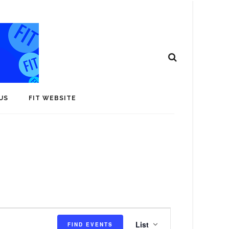
US
FIT WEBSITE
E
List
FIND EVENTS