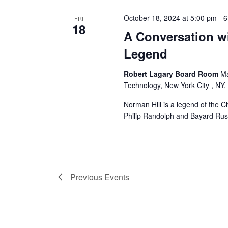
October 18, 2024 at 5:00 pm
-
6
FRI
18
A Conversation wi
Legend
Robert Lagary Board Room
Ma
Technology, New York City , NY,
Norman Hill is a legend of the C
Philip Randolph and Bayard Rus
Previous
Events