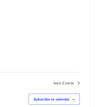
Next
Events
Subscribe to calendar