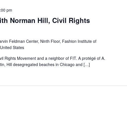
:00 pm
th Norman Hill, Civil Rights
rvin Feldman Center, Ninth Floor, Fashion Institute of
 United States
ivil Rights Movement and a neighbor of FIT. A protégé of A.
tin, Hill desegregated beaches in Chicago and […]