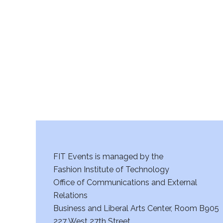
FIT Events is managed by the
Fashion Institute of Technology
Office of Communications and External
Relations
Business and Liberal Arts Center, Room B905
227 West 27th Street