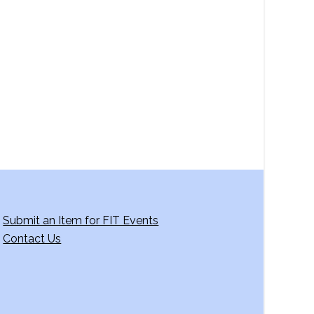
Submit an Item for FIT Events
Contact Us