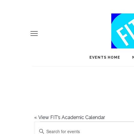
EVENTS HOME
«
View FIT’s Academic Calendar
Events
E
Enter