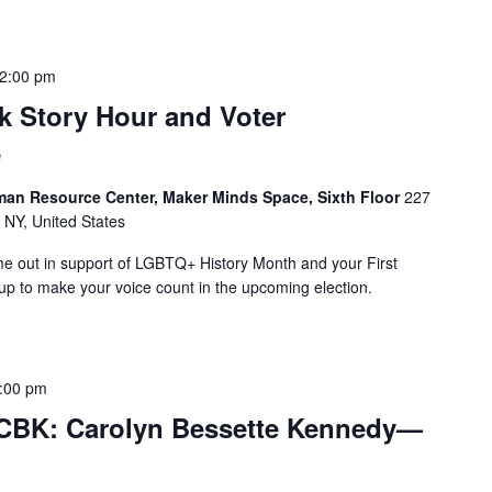
2:00 pm
 Story Hour and Voter
e
man Resource Center, Maker Minds Space, Sixth Floor
227
 NY, United States
me out in support of LGBTQ+ History Month and your First
 to make your voice count in the upcoming election.
:00 pm
 CBK: Carolyn Bessette Kennedy—