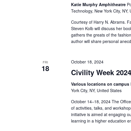
v
Katie Murphy Amphitheatre
Po
i
Technology, New York City, NY, 
Courtesy of Harry N. Abrams. F
g
Steven Kolb will discuss her b
gathers the greats of the fashio
a
author will share personal anecd
t
i
October 18, 2024
FRI
18
Civility Week 202
o
Various locations on campus
n
York City, NY, United States
October 14–18, 2024 The Office o
of activities, talks, and workshop
initiative is aimed at engaging o
learning in a higher education 