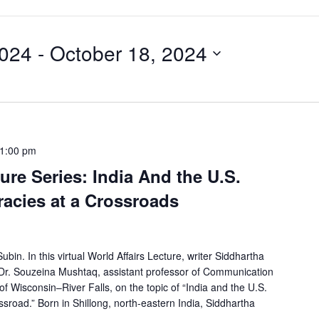
2024
 - 
October 18, 2024
1:00 pm
ure Series: India And the U.S.
acies at a Crossroads
in. In this virtual World Affairs Lecture, writer Siddhartha
h Dr. Souzeina Mushtaq, assistant professor of Communication
of Wisconsin–River Falls, on the topic of “India and the U.S.
sroad.” Born in Shillong, north-eastern India, Siddhartha