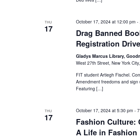
a
n
October 17, 2024 at 12:00 pm
-
THU
17
Drag Banned Book
d
Registration Driv
V
Gladys Marcus Library, Good
i
West 27th Street, New York City,
e
FIT student Artiegh Fischel. Co
Amendment freedoms and sign up
w
Featuring […]
s
October 17, 2024 at 5:30 pm
-
7
THU
N
17
Fashion Culture:
a
A Life in Fashion