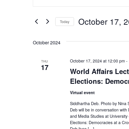
v
Keyword.
Search
e
for
October 17, 
Today
Events
n
Select
by
date.
t
Keyword.
October 2024
s
October 17, 2024 at 12:00 pm
-
THU
S
17
World Affairs Lect
e
Elections: Democr
a
Virtual event
r
Siddhartha Deb. Photo by Nina Sub
Deb will be in conversation wit
c
and Media Studies at University 
Elections: Democracies at a Cros
h
Deb lives […]