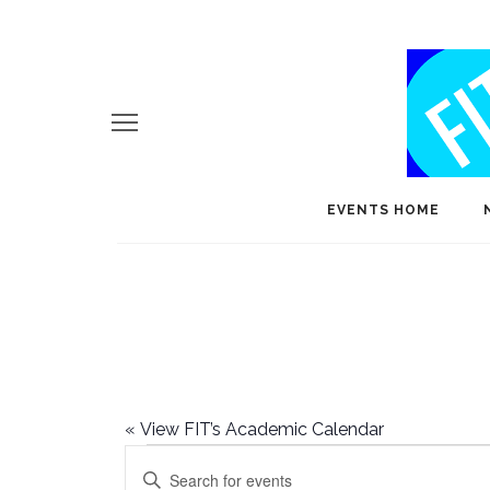
EVENTS HOME
«
View FIT’s Academic Calendar
Events
E
Enter