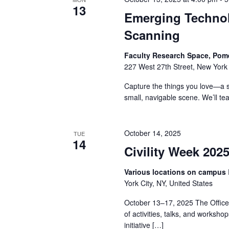
13
a
Emerging Techno
Scanning
n
d
Faculty Research Space, Pom
227 West 27th Street, New York 
V
Capture the things you love—a s
i
small, navigable scene. We’ll t
e
October 14, 2025
TUE
w
14
Civility Week 202
s
Various locations on campus
N
York City, NY, United States
October 13–17, 2025 The Office o
a
of activities, talks, and workshop
initiative […]