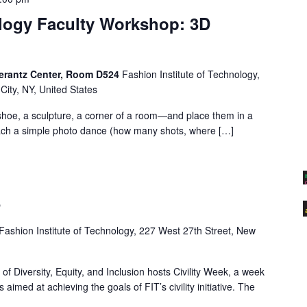
logy Faculty Workshop: 3D
erantz Center, Room D524
Fashion Institute of Technology,
City, NY, United States
hoe, a sculpture, a corner of a room—and place them in a
each a simple photo dance (how many shots, where […]
5
Fashion Institute of Technology, 227 West 27th Street, New
f Diversity, Equity, and Inclusion hosts Civility Week, a week
s aimed at achieving the goals of FIT’s civility initiative. The