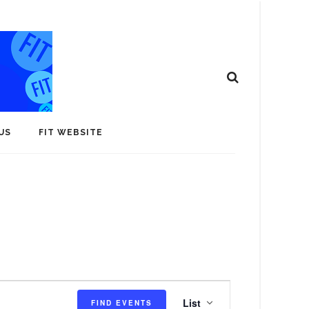
US
FIT WEBSITE
E
List
FIND EVENTS