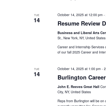
v
i
October 14, 2025 at 12:00 pm
-
TUE
14
g
Resume Review Da
a
Business and Liberal Arts C
St., New York, NY, United States
t
Career and Internship Services 
i
of our fall 2025 Career and Inte
o
n
October 14, 2025 at 1:00 pm
-
2
TUE
14
Burlington Career
John E. Reeves Great Hall
Con
City, NY, United States
Reps from Burlington will be on