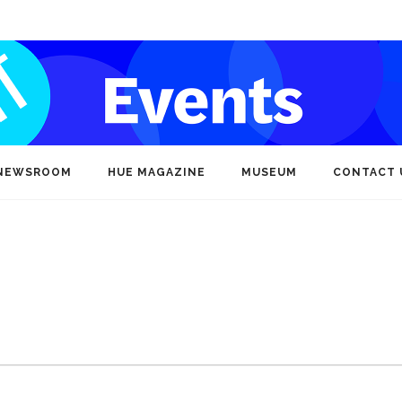
NEWSROOM
HUE MAGAZINE
MUSEUM
CONTACT 