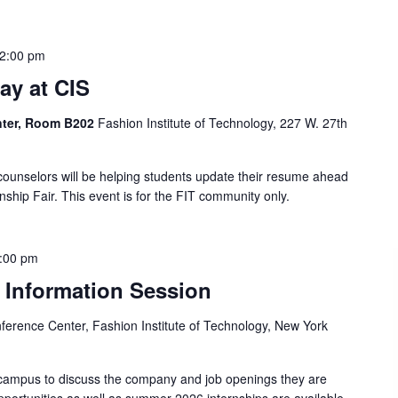
2:00 pm
y at CIS
enter, Room B202
Fashion Institute of Technology, 227 W. 27th
counselors will be helping students update their resume ahead
rnship Fair. This event is for the FIT community only.
:00 pm
 Information Session
ference Center, Fashion Institute of Technology, New York
 campus to discuss the company and job openings they are