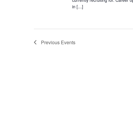
currently recruiting for. Career
in […]
Previous
Events