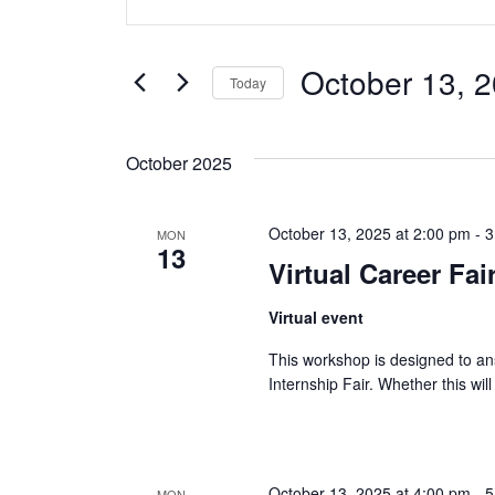
v
Keyword.
Search
e
for
October 13, 
Today
Events
n
Select
by
date.
t
Keyword.
October 2025
s
October 13, 2025 at 2:00 pm
-
3
MON
S
13
Virtual Career Fa
e
Virtual event
a
This workshop is designed to an
r
Internship Fair. Whether this will
c
h
October 13, 2025 at 4:00 pm
-
5
MON