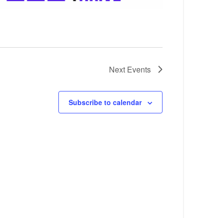
Next
Events
Subscribe to calendar