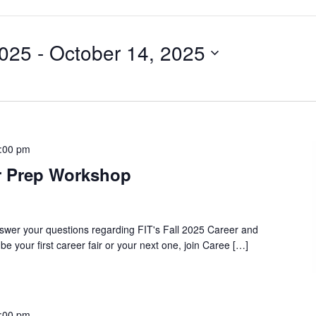
2025
 - 
October 14, 2025
:00 pm
ir Prep Workshop
swer your questions regarding FIT's Fall 2025 Career and
 be your first career fair or your next one, join Caree […]
:00 pm