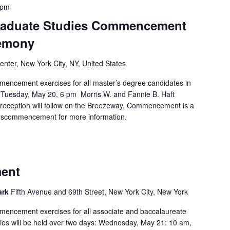
 pm
Graduate Studies Commencement
emony
nter, New York City, NY, United States
mencement exercises for all master’s degree candidates in
. Tuesday, May 20, 6 pm Morris W. and Fannie B. Haft
reception will follow on the Breezeway. Commencement is a
u/sgscommencement for more information.
ent
Park
Fifth Avenue and 69th Street, New York City, New York
mencement exercises for all associate and baccalaureate
ies will be held over two days: Wednesday, May 21: 10 am,