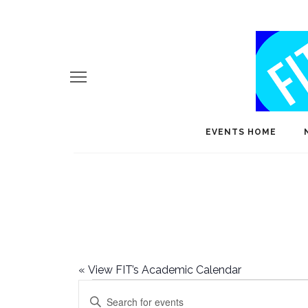
EVENTS HOME
«
View FIT’s Academic Calendar
Events
E
Enter