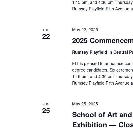
v
1:15 pm, and 4:30 pm Thursday,
Rumsey Playfield Fifth Avenue a
i
g
May 22, 2025
THU
22
a
2025 Commencem
t
Rumsey Playfield in Central 
i
FIT is pleased to announce com
degree candidates. Six ceremon
o
1:15 pm, and 4:30 pm Thursday,
Rumsey Playfield Fifth Avenue a
n
May 25, 2025
SUN
25
School of Art an
Exhibition — Clo