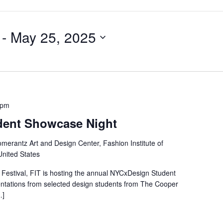
 - 
May 25, 2025
 pm
dent Showcase Night
merantz Art and Design Center, Fashion Institute of
United States
Festival, FIT is hosting the annual NYCxDesign Student
entations from selected design students from The Cooper
…]