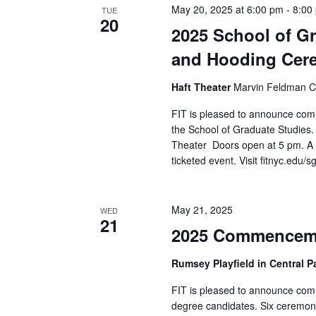
May 20, 2025 at 6:00 pm
-
8:00
TUE
a
20
2025 School of 
n
and Hooding Cer
d
Haft Theater
Marvin Feldman Ce
V
FIT is pleased to announce com
the School of Graduate Studies
i
Theater Doors open at 5 pm. A 
ticketed event. Visit fitnyc.ed
e
w
May 21, 2025
WED
21
s
2025 Commencem
N
Rumsey Playfield in Central 
a
FIT is pleased to announce com
degree candidates. Six ceremon