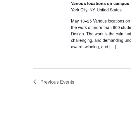
Various locations on campus
York City, NY, United States
May 13–25 Various locations on
the work of more than 600 stude
Design. The work is the culminat
challenging, and demanding und
award–winning, and […]
Previous
Events