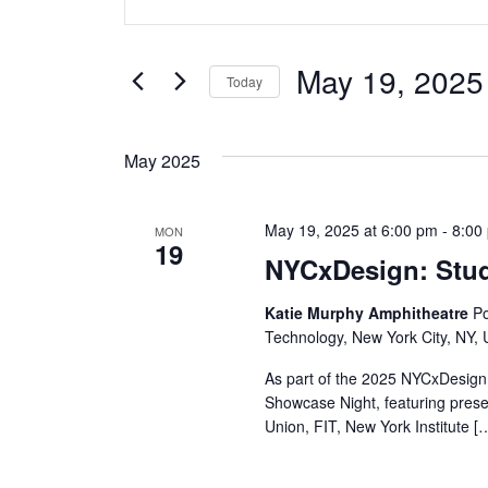
v
Keyword.
Search
e
for
May 19, 2025
Today
Events
n
Select
by
date.
t
Keyword.
May 2025
s
May 19, 2025 at 6:00 pm
-
8:00
MON
S
19
NYCxDesign: Stu
e
Katie Murphy Amphitheatre
Po
a
Technology, New York City, NY, 
r
As part of the 2025 NYCxDesign 
Showcase Night, featuring pres
c
Union, FIT, New York Institute [
h