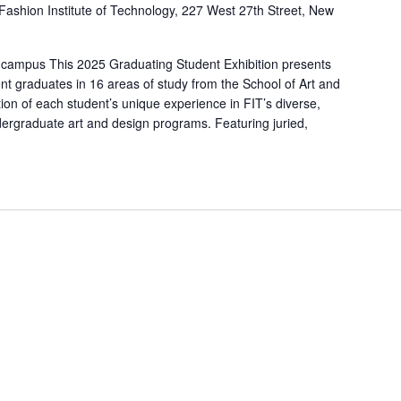
Fashion Institute of Technology, 227 West 27th Street, New
 campus This 2025 Graduating Student Exhibition presents
nt graduates in 16 areas of study from the School of Art and
ion of each student’s unique experience in FIT’s diverse,
ergraduate art and design programs. Featuring juried,