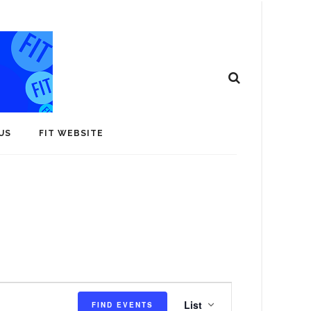
US
FIT WEBSITE
E
List
FIND EVENTS