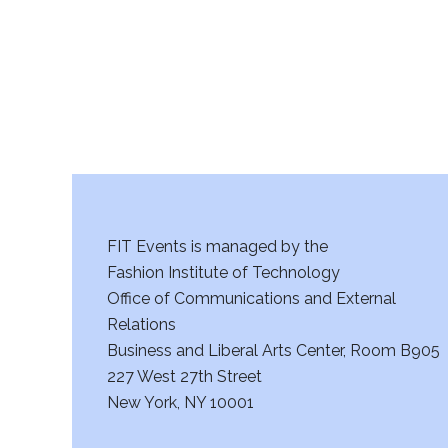
FIT Events is managed by the
Fashion Institute of Technology
Office of Communications and External
Relations
Business and Liberal Arts Center, Room B905
227 West 27th Street
New York, NY 10001