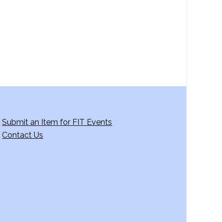
Submit an Item for FIT Events
Contact Us