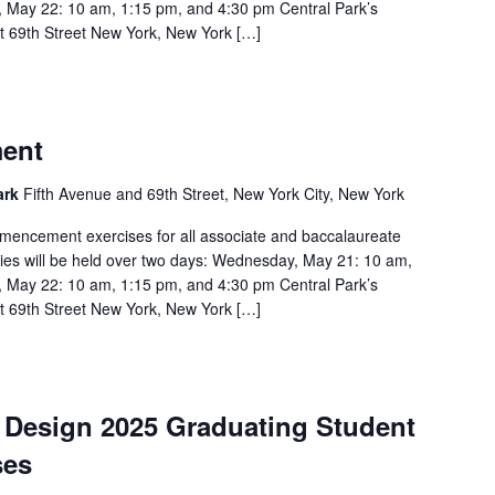
 May 22: 10 am, 1:15 pm, and 4:30 pm Central Park’s
t 69th Street New York, New York […]
ent
Park
Fifth Avenue and 69th Street, New York City, New York
mencement exercises for all associate and baccalaureate
ies will be held over two days: Wednesday, May 21: 10 am,
 May 22: 10 am, 1:15 pm, and 4:30 pm Central Park’s
t 69th Street New York, New York […]
d Design 2025 Graduating Student
ses