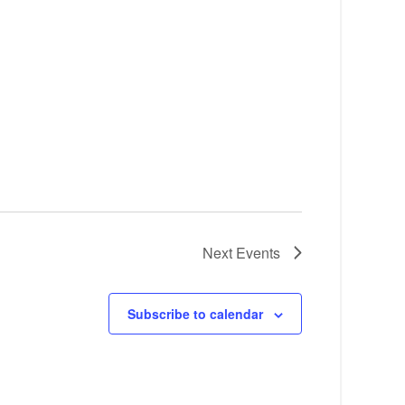
Next
Events
Subscribe to calendar