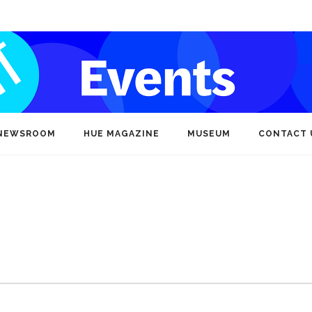
NEWSROOM
HUE MAGAZINE
MUSEUM
CONTACT 