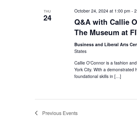
October 24, 2024 at 1:00 pm
-
2
THU
24
Q&A with Callie 
The Museum at F
Business and Liberal Arts C
States
Callie O'Connor is a fashion and
York City. With a demonstrated h
foundational skills in […]
Previous
Events