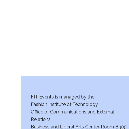
FIT Events is managed by the
Fashion Institute of Technology
Office of Communications and External
Relations
Business and Liberal Arts Center, Room B905