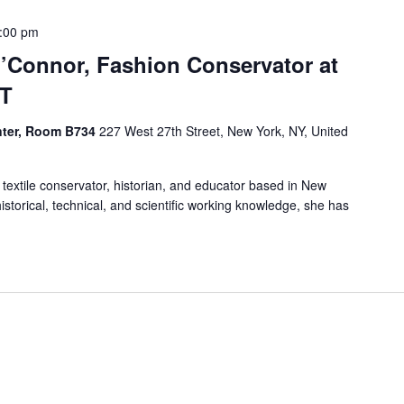
:00 pm
O’Connor, Fashion Conservator at
IT
enter, Room B734
227 West 27th Street, New York, NY, United
 textile conservator, historian, and educator based in New
istorical, technical, and scientific working knowledge, she has