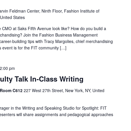
rvin Feldman Center, Ninth Floor, Fashion Institute of
 United States
he CMO at Saks Fifth Avenue look like? How do you build a
erchandising? Join the Fashion Business Management
areer-building tips with Tracy Margolies, chief merchandising
is event is for the FIT community […]
2:00 pm
ulty Talk In-Class Writing
, Room C612
227 West 27th Street, New York, NY, United
ager in the Writing and Speaking Studio for Spotlight: FIT
Presenters will share assignments and pedagogical approaches