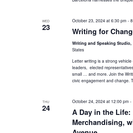
a
n
October 23, 2024 at 6:30 pm
-
8
WED
23
Writing for Chan
d
Writing and Speaking Studio
V
States
i
Letter writing is a strong vehicl
leaders, elected representatives,
e
small … and more. Join the Writi
civic engagement and change. Th
w
s
October 24, 2024 at 12:00 pm
-
THU
24
N
A Day in the Life
a
Merchandising, wi
Avenue