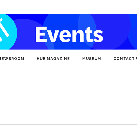
NEWSROOM
HUE MAGAZINE
MUSEUM
CONTACT 