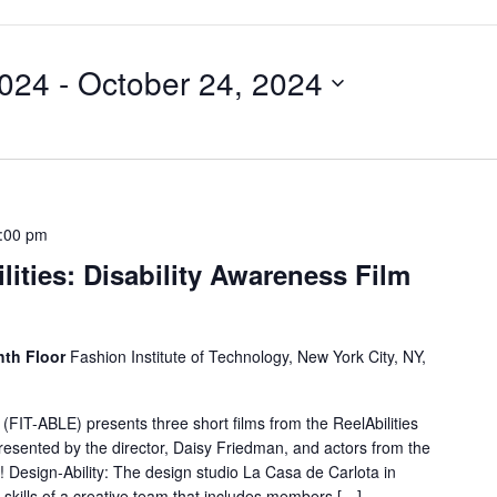
2024
 - 
October 24, 2024
:00 pm
lities: Disability Awareness Film
hth Floor
Fashion Institute of Technology, New York City, NY,
 (FIT-ABLE) presents three short films from the ReelAbilities
 presented by the director, Daisy Friedman, and actors from the
w! Design-Ability: The design studio La Casa de Carlota in
skills of a creative team that includes members […]