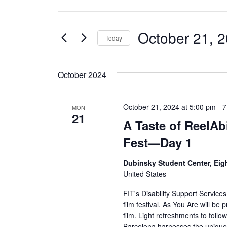
v
Keyword.
Search
e
for
October 21, 
Today
Events
n
Select
by
date.
t
Keyword.
October 2024
s
October 21, 2024 at 5:00 pm
-
7
MON
S
21
A Taste of ReelAbi
e
Fest—Day 1
a
Dubinsky Student Center, Eig
United States
r
FIT's Disability Support Services
c
film festival. As You Are will be
film. Light refreshments to follo
h
Barcelona harnesses the unique 