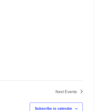
Next
Events
Subscribe to calendar