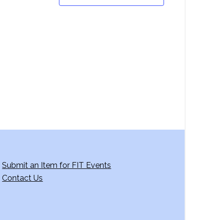
Submit an Item for FIT Events
Contact Us