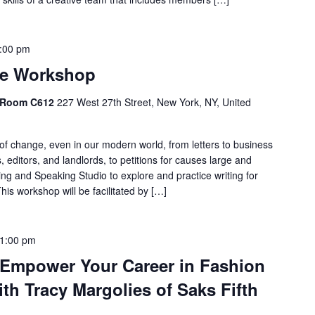
:00 pm
ge Workshop
, Room C612
227 West 27th Street, New York, NY, United
e of change, even in our modern world, from letters to business
 editors, and landlords, to petitions for causes large and
ng and Speaking Studio to explore and practice writing for
is workshop will be facilitated by […]
1:00 pm
: Empower Your Career in Fashion
th Tracy Margolies of Saks Fifth