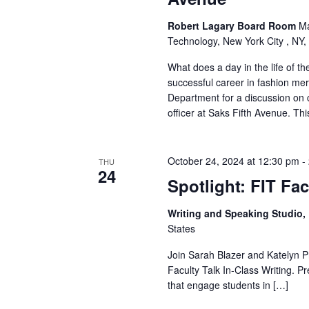
v
i
Robert Lagary Board Room
Ma
Technology, New York City , NY,
g
What does a day in the life of t
successful career in fashion m
a
Department for a discussion on c
t
officer at Saks Fifth Avenue. Th
i
October 24, 2024 at 12:30 pm
-
THU
o
24
Spotlight: FIT Fac
n
Writing and Speaking Studio
States
Join Sarah Blazer and Katelyn Pr
Faculty Talk In-Class Writing. 
that engage students in […]