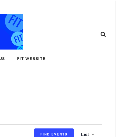
US
FIT WEBSITE
E
List
FIND EVENTS