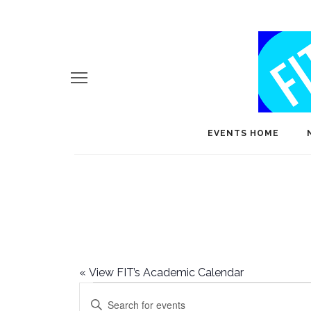
EVENTS HOME
«
View FIT’s Academic Calendar
Events
E
Enter