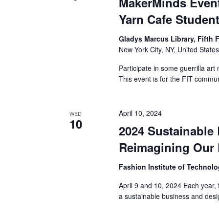
MakerMinds Event
a
Yarn Cafe Studen
n
Gladys Marcus Library, Fifth 
New York City, NY, United State
d
Participate in some guerrilla art
V
This event is for the FIT commu
i
April 10, 2024
e
WED
10
2024 Sustainable
w
Reimagining Our 
s
Fashion Institute of Technol
N
April 9 and 10, 2024 Each year, 
a
a sustainable business and desi