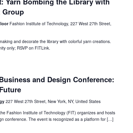
: Yarn Bombing the Library with
t Group
Floor
Fashion Institute of Technology, 227 West 27th Street,
s
 making and decorate the library with colorful yarn creations.
nity only; RSVP on FITLink.
 Business and Design Conference:
Future
ogy
227 West 27th Street, New York, NY, United States
the Fashion Institute of Technology (FIT) organizes and hosts
gn conference. The event is recognized as a platform for […]