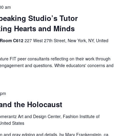
00 am
peaking Studio’s Tutor
king Hearts and Minds
, Room C612
227 West 27th Street, New York, NY, United
ature FIT peer consultants reflecting on their work through
e engagement and questions. While educators' concerns and
 pm
 and the Holocaust
merantz Art and Design Center, Fashion Institute of
United States
arn and gray edging and details, by Mary Frankenstein, ca.