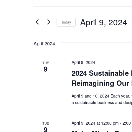
v
Keyword.
Search
e
for
April 9, 2024
 
Today
Events
n
Select
by
date.
t
Keyword.
April 2024
s
April 9, 2024
TUE
S
9
2024 Sustainable
e
Reimagining Our 
a
April 9 and 10, 2024 Each year, 
r
a sustainable business and desi
c
April 9, 2024 at 12:00 pm
-
2:00
TUE
h
9