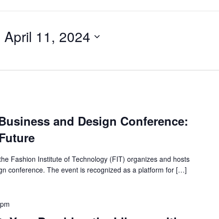
- 
April 11, 2024
 Business and Design Conference:
Future
the Fashion Institute of Technology (FIT) organizes and hosts
gn conference. The event is recognized as a platform for […]
 pm