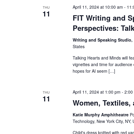
v
April 11, 2024 at 10:00 am
-
11:
THU
i
11
FIT Writing and S
g
Perspectives: Tal
a
Writing and Speaking Studio
States
t
Talking Hearts and Minds will fe
i
vignettes and time for audienc
hopes for AI seem […]
o
n
April 11, 2024 at 1:00 pm
-
2:00
THU
11
Women, Textiles,
Katie Murphy Amphitheatre
Po
Technology, New York City, NY, 
Child's dress knitted with red y