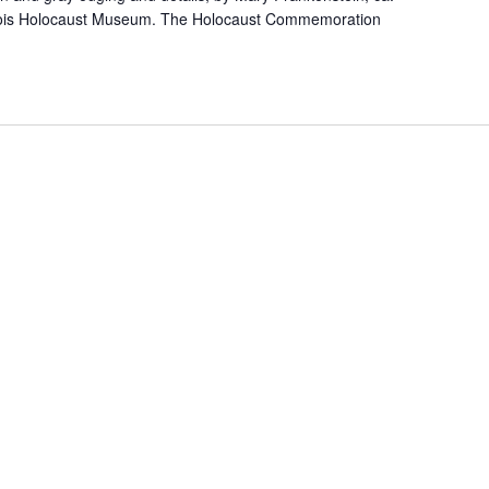
linois Holocaust Museum. The Holocaust Commemoration
]