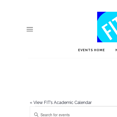
EVENTS HOME
«
View FIT’s Academic Calendar
Events
E
Enter