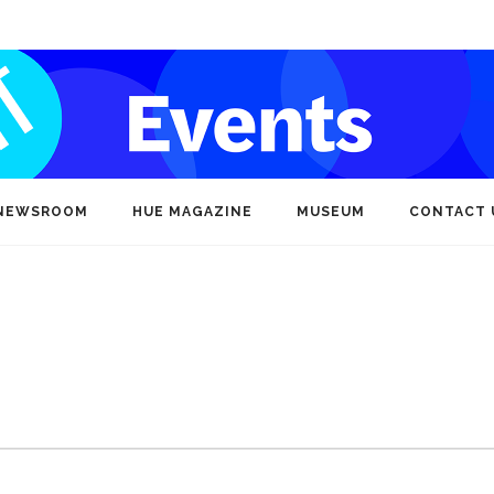
NEWSROOM
HUE MAGAZINE
MUSEUM
CONTACT 