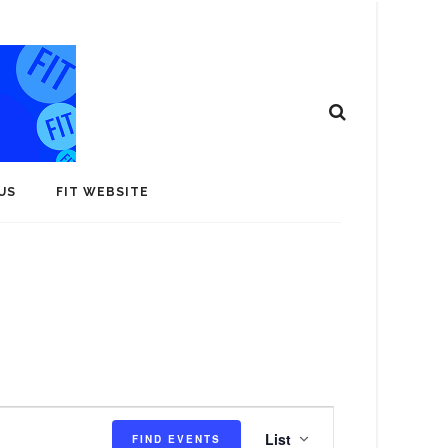
US
FIT WEBSITE
E
List
FIND EVENTS