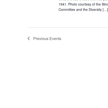
1941. Photo courtesy of the Il
Committee and the Diversity […
Previous
Events