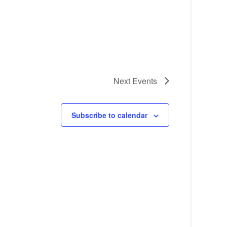
Next
Events
Subscribe to calendar