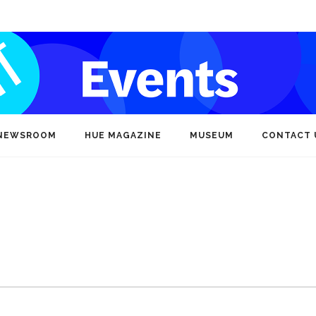
NEWSROOM
HUE MAGAZINE
MUSEUM
CONTACT 