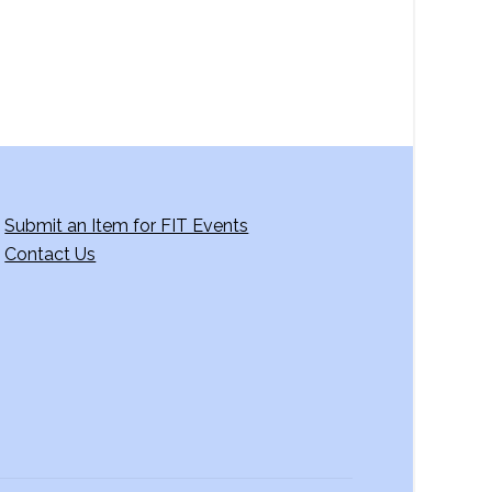
Submit an Item for FIT Events
Contact Us