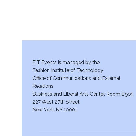
FIT Events is managed by the
Fashion Institute of Technology
Office of Communications and External
Relations
Business and Liberal Arts Center, Room B905
227 West 27th Street
New York, NY 10001