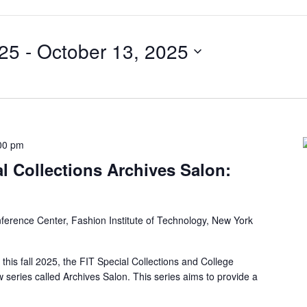
025
 - 
October 13, 2025
00 pm
al Collections Archives Salon:
ference Center, Fashion Institute of Technology, New York
this fall 2025, the FIT Special Collections and College
 series called Archives Salon. This series aims to provide a