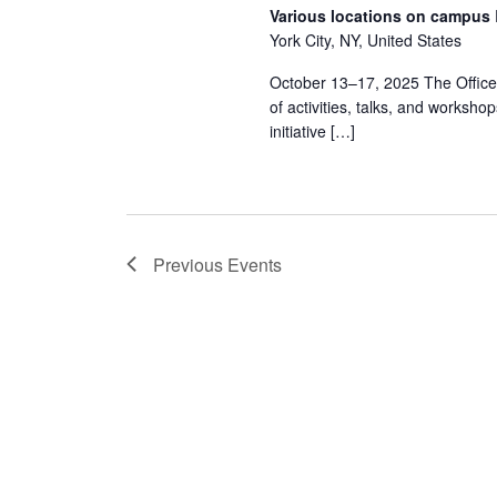
Various locations on campus
York City, NY, United States
October 13–17, 2025 The Office o
of activities, talks, and workshop
initiative […]
Previous
Events