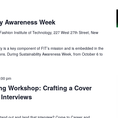
ity Awareness Week
Fashion Institute of Technology, 227 West 27th Street, New
ty is a key component of FIT’s mission and is embedded in the
ions. During Sustainability Awareness Week, from October 6 to
:00 pm
ing Workshop: Crafting a Cover
 Interviews
stand out and land that interview? Come to Career and