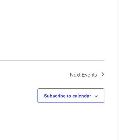
Next
Events
Subscribe to calendar