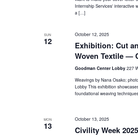
v
Internship Services' interactive 
i
a […]
g
October 12, 2025
SUN
a
12
Exhibition: Cut a
t
Woven Textile — 
i
Goodman Center Lobby
227 W
o
Weavings by Nana Osako; phot
Lobby This exhibition showcases
n
foundational weaving techniques 
October 13, 2025
MON
13
Civility Week 202