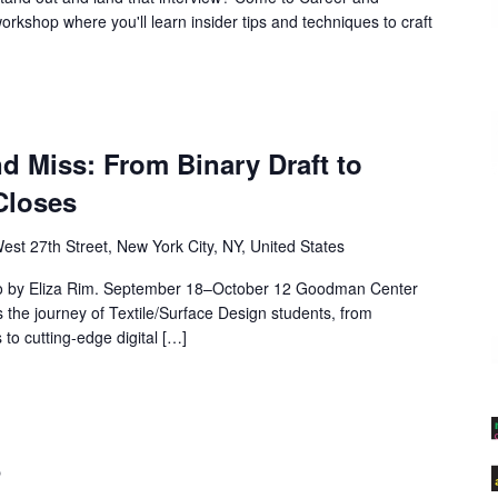
workshop where you'll learn insider tips and techniques to craft
nd Miss: From Binary Draft to
Closes
est 27th Street, New York City, NY, United States
o by Eliza Rim. September 18–October 12 Goodman Center
 the journey of Textile/Surface Design students, from
to cutting-edge digital […]
5