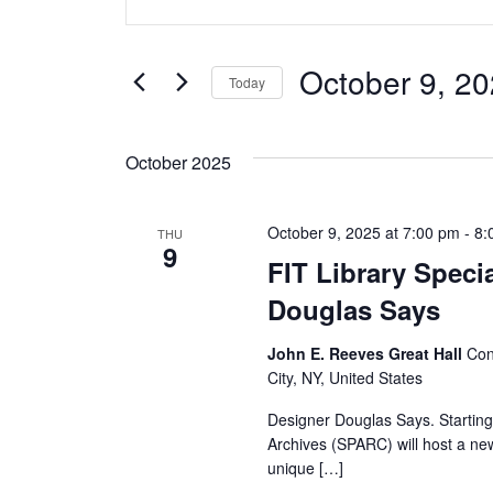
v
Keyword.
Search
e
for
October 9, 2
Today
Events
n
Select
by
date.
t
Keyword.
October 2025
s
October 9, 2025 at 7:00 pm
-
8:
THU
S
9
FIT Library Speci
e
Douglas Says
a
John E. Reeves Great Hall
Con
City, NY, United States
r
Designer Douglas Says. Starting 
c
Archives (SPARC) will host a new
unique […]
h