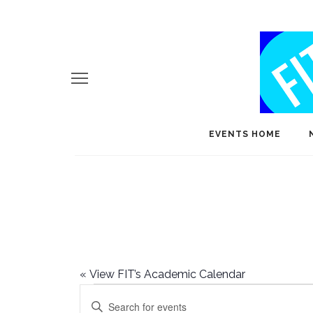
EVENTS HOME
«
View FIT’s Academic Calendar
Events
E
Enter