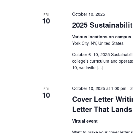
a
October 10, 2025
FRI
10
n
2025 Sustainabil
d
Various locations on campus
York City, NY, United States
V
October 6–10, 2025 Sustainabili
i
college’s curriculum and operat
10, we invite […]
e
w
October 10, 2025 at 1:00 pm
-
2
FRI
10
s
Cover Letter Writ
N
Letter That Lands
a
Virtual event
Want to make your cover letter 