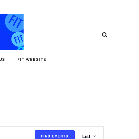
US
FIT WEBSITE
E
List
FIND EVENTS