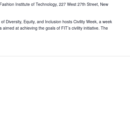
Fashion Institute of Technology, 227 West 27th Street, New
f Diversity, Equity, and Inclusion hosts Civility Week, a week
s aimed at achieving the goals of FIT’s civility initiative. The