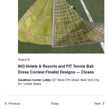
August 9
IHG Hotels & Resorts and FIT Tennis Ball
Dress Contest Finalist Designs — Closes
Goodman Center Lobby
227 West 27th Street, New York City,
NY, United States
Events
Event
Previous
Today
Next