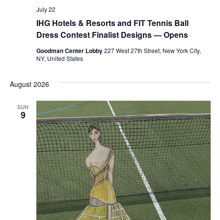
July 22
IHG Hotels & Resorts and FIT Tennis Ball
Dress Contest Finalist Designs — Opens
Goodman Center Lobby
227 West 27th Street, New York City,
NY, United States
August 2026
SUN
9