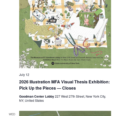
n
July 12
2026 Illustration MFA Visual Thesis Exhibition:
Pick Up the Pieces — Closes
Goodman Center Lobby
227 West 27th Street, New York City,
NY, United States
WED