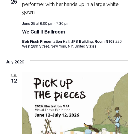
25
w
s
June 25 at 6:00 pm
-
7:30 pm
N
We Call It Ballroom
a
Bob Fisch Presentation Hall, JFB Building, Room N108
220
West 28th Street, New York, NY, United States
v
July 2026
i
SUN
g
12
a
t
i
o