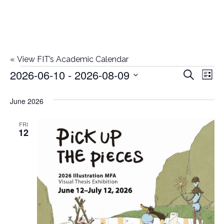
«
View FIT’s Academic Calendar
2026-06-10
 - 
2026-08-09
Events
E
E
Search
List
Select
v
v
June 2026
date.
e
e
n
FRI
12
n
t
t
V
i
s
e
S
w