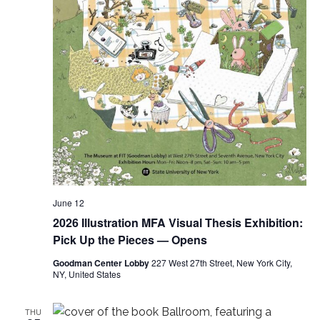
e
s
a
N
a
r
v
c
i
h
g
a
a
t
n
i
June 12
d
2026 Illustration MFA Visual Thesis Exhibition:
o
V
Pick Up the Pieces — Opens
n
Goodman Center Lobby
227 West 27th Street, New York City,
i
NY, United States
e
THU