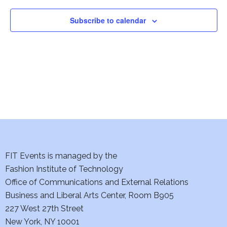
Subscribe to calendar
FIT Events is managed by the
Fashion Institute of Technology
Office of Communications and External Relations
Business and Liberal Arts Center, Room B905
227 West 27th Street
New York, NY 10001