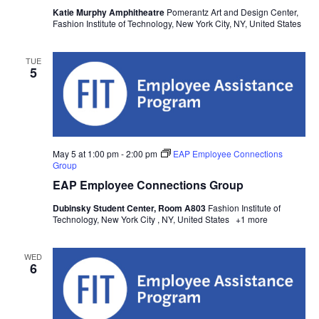
w
Katie Murphy Amphitheatre
Pomerantz Art and Design Center,
Fashion Institute of Technology, New York City, NY, United States
s
TUE
N
5
a
v
May 5 at 1:00 pm
-
2:00 pm
EAP Employee Connections
i
Group
EAP Employee Connections Group
g
Dubinsky Student Center, Room A803
Fashion Institute of
a
Technology, New York City , NY, United States
+1 more
t
WED
6
i
o