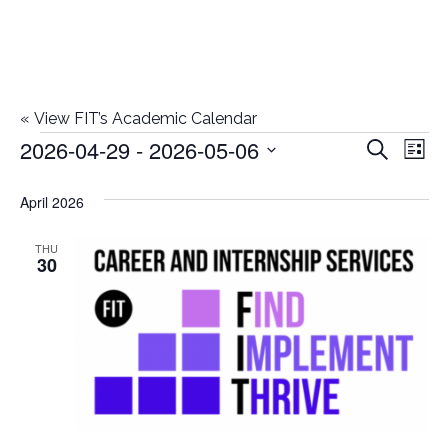
«
View FIT’s Academic Calendar
2026-04-29
 - 
2026-05-06
Events
E
E
Search
List
Select
v
v
April 2026
date.
e
e
n
THU
30
n
t
t
V
i
s
e
S
w