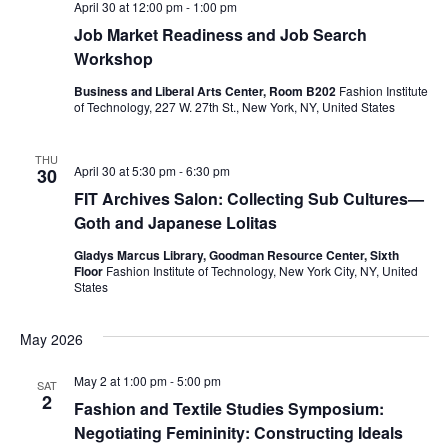
e
s
April 30 at 12:00 pm
-
1:00 pm
Job Market Readiness and Job Search
a
N
Workshop
a
r
Business and Liberal Arts Center, Room B202
Fashion Institute
v
of Technology, 227 W. 27th St., New York, NY, United States
c
i
h
THU
April 30 at 5:30 pm
-
6:30 pm
30
g
FIT Archives Salon: Collecting Sub Cultures—
a
a
Goth and Japanese Lolitas
t
n
Gladys Marcus Library, Goodman Resource Center, Sixth
Floor
Fashion Institute of Technology, New York City, NY, United
i
d
States
o
V
May 2026
n
i
May 2 at 1:00 pm
-
5:00 pm
SAT
2
Fashion and Textile Studies Symposium:
e
Negotiating Femininity: Constructing Ideals