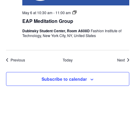
n
EAP
May 6 at 10:30 am
-
11:00 am
Meditation
EAP Meditation Group
Group
Dubinsky Student Center, Room A608D
Fashion Institute of
Technology, New York City, NY, United States
Events
Event
Previous
Today
Next
Subscribe to calendar