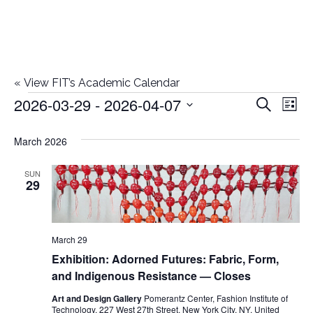
«
View FIT’s Academic Calendar
2026-03-29
 - 
2026-04-07
Events
E
E
Search
List
Select
v
v
March 2026
date.
e
e
n
SUN
29
n
t
t
V
March 29
i
s
Exhibition: Adorned Futures: Fabric, Form,
e
and Indigenous Resistance — Closes
S
w
Art and Design Gallery
Pomerantz Center, Fashion Institute of
Technology, 227 West 27th Street, New York City, NY, United