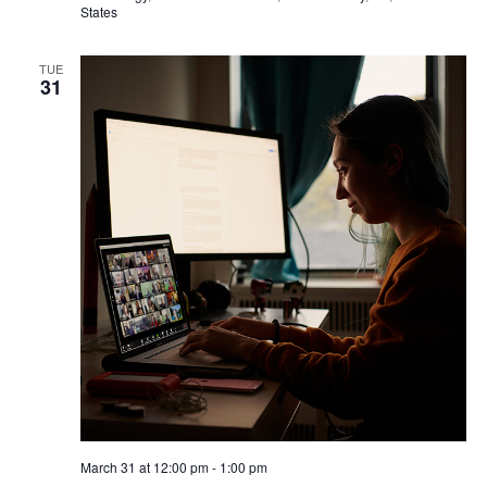
e
s
States
a
N
TUE
a
31
r
v
c
i
h
g
a
a
t
n
i
d
o
V
n
i
e
March 31 at 12:00 pm
-
1:00 pm