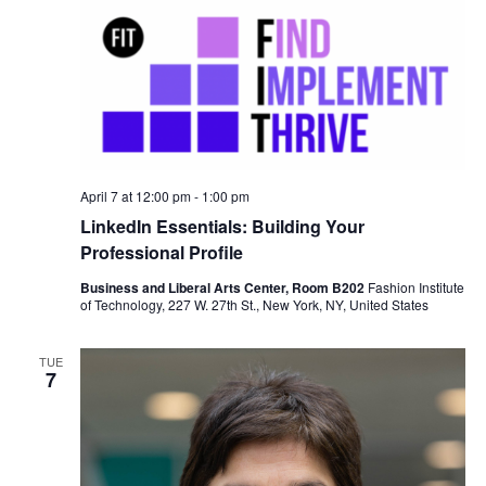
n
April 7 at 12:00 pm
-
1:00 pm
LinkedIn Essentials: Building Your
Professional Profile
Business and Liberal Arts Center, Room B202
Fashion Institute
of Technology, 227 W. 27th St., New York, NY, United States
TUE
7