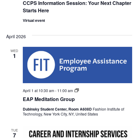
w
CCPS Information Session: Your Next Chapter
Starts Here
s
Virtual event
N
April 2026
a
WED
v
1
i
g
EAP
April 1 at 10:30 am
-
11:00 am
a
Meditation
EAP Meditation Group
Group
t
Dubinsky Student Center, Room A608D
Fashion Institute of
Technology, New York City, NY, United States
i
TUE
o
7