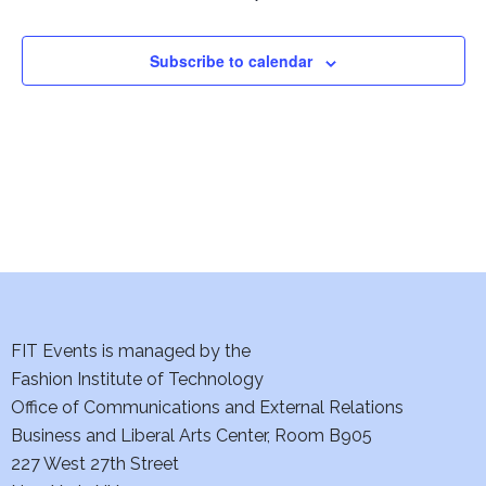
Subscribe to calendar
FIT Events is managed by the
Fashion Institute of Technology
Office of Communications and External Relations
Business and Liberal Arts Center, Room B905
227 West 27th Street