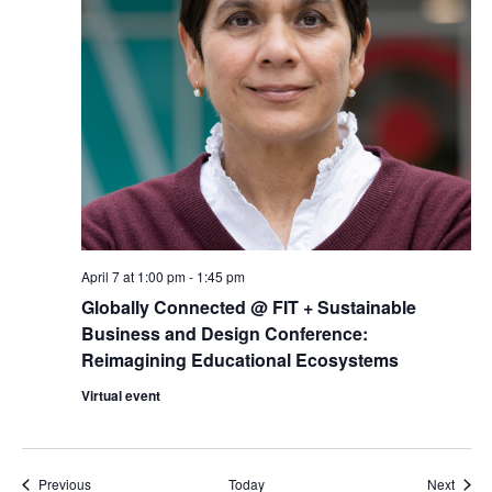
April 7 at 1:00 pm
-
1:45 pm
Globally Connected @ FIT + Sustainable
Business and Design Conference:
Reimagining Educational Ecosystems
Virtual event
Events
Event
Previous
Today
Next