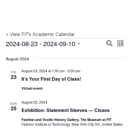
«
View FIT’s Academic Calendar
2024-08-23
 - 
2024-09-10
Events
E
E
Search
List
Select
v
v
August 2024
date.
e
e
August 23, 2024 at 1:00 pm
-
3:00 pm
n
FRI
23
It’s Your First Day of Class!
n
t
Virtual event
t
V
i
August 25, 2024
s
SUN
25
Exhibition: Statement Sleeves — Closes
e
S
Fashion and Textile History Gallery, The Museum at FIT
w
Fashion Institute of Technology, New York City, NY, United States