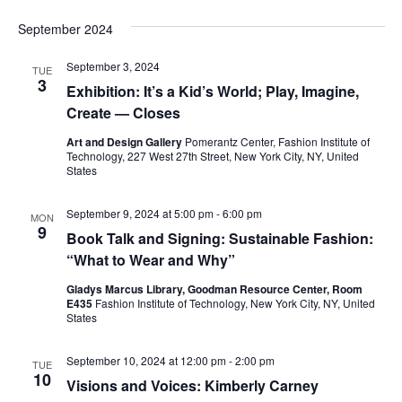
e
s
September 2024
a
N
a
September 3, 2024
r
TUE
3
Exhibition: It’s a Kid’s World; Play, Imagine,
v
c
Create — Closes
i
Art and Design Gallery
Pomerantz Center, Fashion Institute of
h
g
Technology, 227 West 27th Street, New York City, NY, United
States
a
a
September 9, 2024 at 5:00 pm
-
6:00 pm
t
MON
n
9
Book Talk and Signing: Sustainable Fashion:
i
d
“What to Wear and Why”
o
Gladys Marcus Library, Goodman Resource Center, Room
V
E435
Fashion Institute of Technology, New York City, NY, United
n
States
i
September 10, 2024 at 12:00 pm
-
2:00 pm
TUE
e
10
Visions and Voices: Kimberly Carney