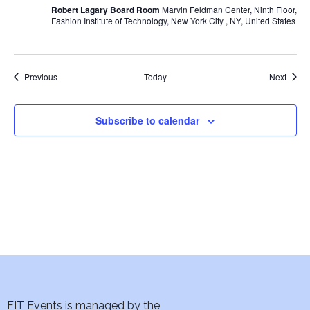
w
Robert Lagary Board Room
Marvin Feldman Center, Ninth Floor,
Fashion Institute of Technology, New York City , NY, United States
s
N
Events
Event
Previous
Today
Next
a
Subscribe to calendar
v
i
g
a
t
i
o
FIT Events is managed by the