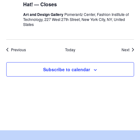
w
Hat! — Closes
Art and Design Gallery
Pomerantz Center, Fashion Institute of
s
Technology, 227 West 27th Street, New York City, NY, United
States
N
a
Events
Event
Previous
Today
Next
v
i
Subscribe to calendar
g
a
t
i
o