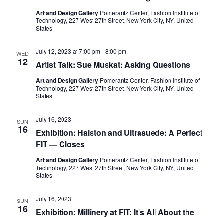
e
s
Art and Design Gallery
Pomerantz Center, Fashion Institute of
a
N
Technology, 227 West 27th Street, New York City, NY, United
States
a
r
v
July 12, 2023 at 7:00 pm
-
8:00 pm
WED
c
12
Artist Talk: Sue Muskat: Asking Questions
i
h
Art and Design Gallery
Pomerantz Center, Fashion Institute of
g
Technology, 227 West 27th Street, New York City, NY, United
States
a
a
t
n
July 16, 2023
SUN
16
Exhibition: Halston and Ultrasuede: A Perfect
i
d
FIT — Closes
o
V
Art and Design Gallery
Pomerantz Center, Fashion Institute of
n
Technology, 227 West 27th Street, New York City, NY, United
States
i
July 16, 2023
e
SUN
16
Exhibition: Millinery at FIT: It’s All About the