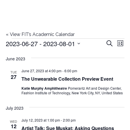
«
View FIT’s Academic Calendar
2023-06-27
 - 
2023-08-01
Events
E
E
Search
List
Select
v
v
June 2023
date.
e
e
June 27, 2023 at 4:00 pm
-
6:00 pm
n
TUE
27
The Unwearable Collection Preview Event
n
t
Katie Murphy Amphitheatre
Pomerantz Art and Design Center,
t
V
Fashion Institute of Technology, New York City, NY, United States
i
s
July 2023
e
S
July 12, 2023 at 1:00 pm
-
2:00 pm
w
WED
12
Artist Talk: Sue Muskat: Asking Questions