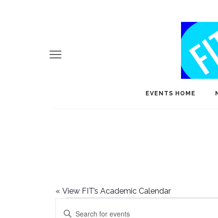
EVENTS HOME
«
View FIT’s Academic Calendar
Events
E
Enter