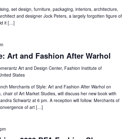
ing, set design, furniture, packaging, interiors, architecture,
 architect and designer Jock Peters, a largely forgotten figure of
d it […]
pm
e: Art and Fashion After Warhol
merantz Art and Design Center, Fashion Institute of
United States
aunch Merchants of Style: Art and Fashion After Warhol on
chair of Art Market Studies, will discuss her new book with
andra Schwartz at 6 pm. A reception will follow. Merchants of
convergence of art […]
 pm