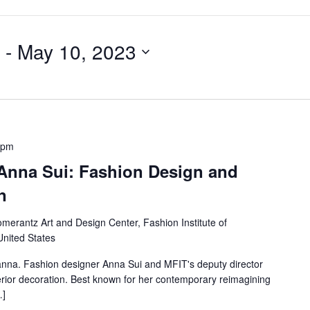
 - 
May 10, 2023
 pm
 Anna Sui: Fashion Design and
n
merantz Art and Design Center, Fashion Institute of
United States
anna. Fashion designer Anna Sui and MFIT's deputy director
nterior decoration. Best known for her contemporary reimagining
…]