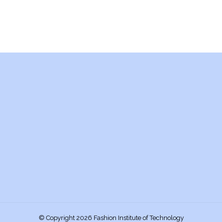
© Copyright 2026 Fashion Institute of Technology