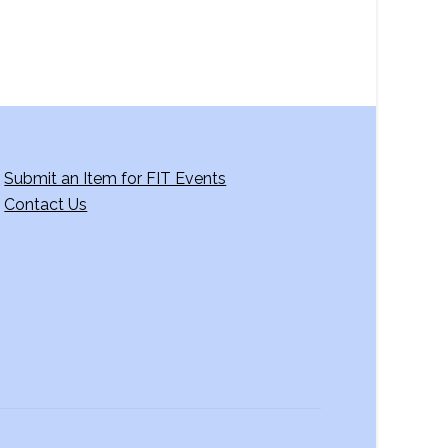
Submit an Item for FIT Events
Contact Us