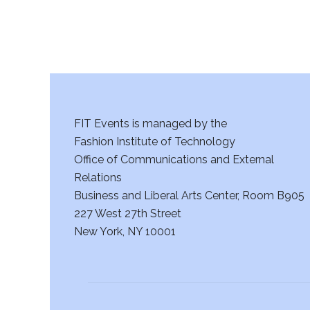
FIT Events is managed by the
Fashion Institute of Technology
Office of Communications and External
Relations
Business and Liberal Arts Center, Room B905
227 West 27th Street
New York, NY 10001