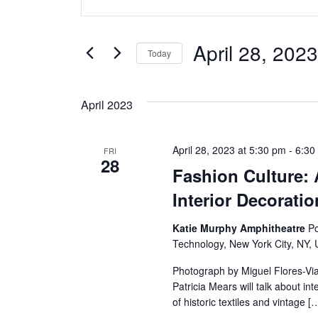
v
Keyword.
Search
e
for
April 28, 2023
Today
Events
n
Select
by
date.
t
Keyword.
April 2023
s
April 28, 2023 at 5:30 pm
-
6:30
FRI
S
28
Fashion Culture:
e
Interior Decoratio
a
Katie Murphy Amphitheatre
Po
Technology, New York City, NY, 
r
Photograph by Miguel Flores-Vi
c
Patricia Mears will talk about i
of historic textiles and vintage [
h