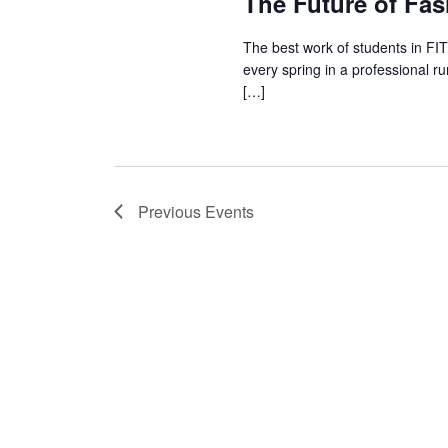
The Future of Fa
The best work of students in FI
every spring in a professional r
[…]
Previous
Events