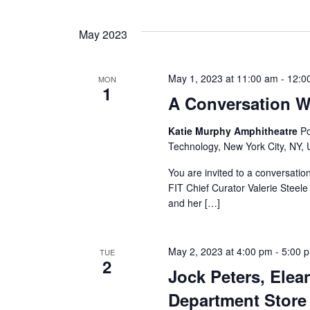
a
May 2023
n
d
May 1, 2023 at 11:00 am
-
12:0
MON
1
A Conversation W
V
Katie Murphy Amphitheatre
Po
i
Technology, New York City, NY, 
e
You are invited to a conversat
FIT Chief Curator Valerie Steele
w
and her […]
s
N
May 2, 2023 at 4:00 pm
-
5:00 
TUE
2
Jock Peters, Elea
a
Department Store