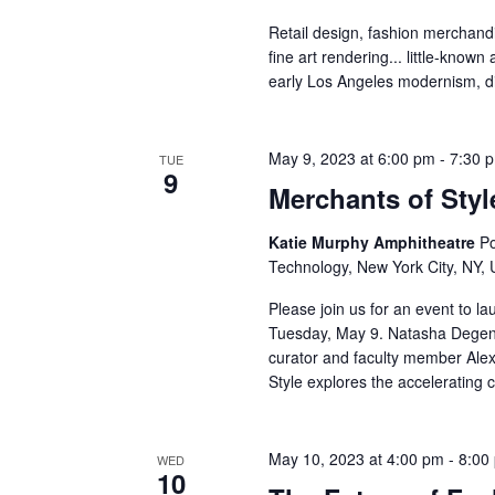
v
Retail design, fashion merchandis
i
fine art rendering... little-known
early Los Angeles modernism, di
g
a
May 9, 2023 at 6:00 pm
-
7:30 
TUE
9
t
Merchants of Styl
i
Katie Murphy Amphitheatre
Po
Technology, New York City, NY, 
o
Please join us for an event to l
n
Tuesday, May 9. Natasha Degen, 
curator and faculty member Alex
Style explores the accelerating 
May 10, 2023 at 4:00 pm
-
8:00
WED
10