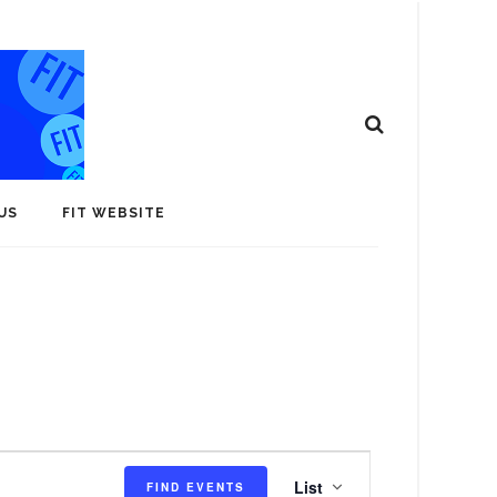
US
FIT WEBSITE
E
List
FIND EVENTS