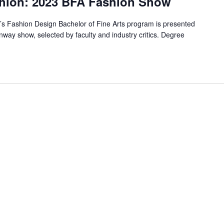
shion: 2023 BFA Fashion Show
T’s Fashion Design Bachelor of Fine Arts program is presented
unway show, selected by faculty and industry critics. Degree