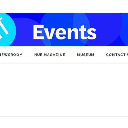
NEWSROOM
HUE MAGAZINE
MUSEUM
CONTACT 