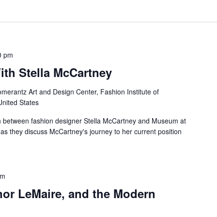
0 pm
ith Stella McCartney
merantz Art and Design Center, Fashion Institute of
United States
ion between fashion designer Stella McCartney and Museum at
 as they discuss McCartney's journey to her current position
pm
nor LeMaire, and the Modern