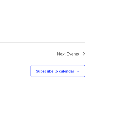
Next
Events
Subscribe to calendar