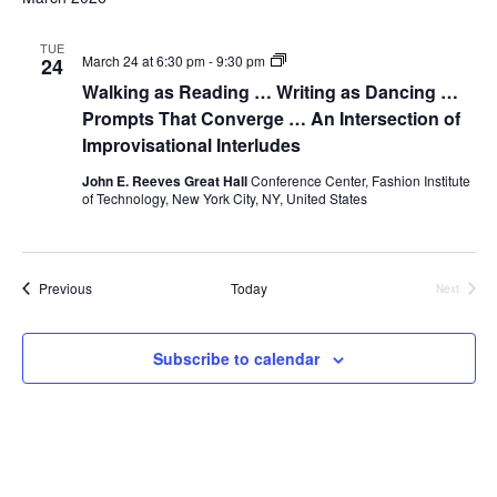
i
e
TUE
Walking
March 24 at 6:30 pm
-
9:30 pm
24
as
Walking as Reading … Writing as Dancing …
w
Reading
…
Prompts That Converge … An Intersection of
Writing
s
Improvisational Interludes
as
Dancing
John E. Reeves Great Hall
Conference Center, Fashion Institute
…
N
of Technology, New York City, NY, United States
Prompts
That
a
Converge
…
An
v
Events
Previous
Today
Next
Intersection
Events
of
Improvisational
i
Interludes
Subscribe to calendar
g
a
t