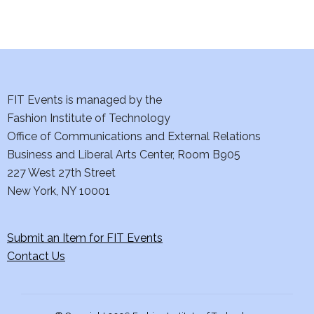
i
o
n
FIT Events is managed by the
Fashion Institute of Technology
Office of Communications and External Relations
Business and Liberal Arts Center, Room B905
227 West 27th Street
New York, NY 10001
Submit an Item for FIT Events
Contact Us