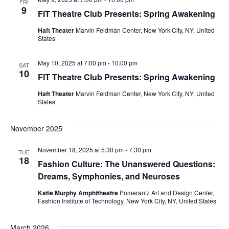
FRI
e
9
FIT Theatre Club Presents: Spring Awakening
S
w
Haft Theater
Marvin Feldman Center, New York City, NY, United
e
States
s
a
N
May 10, 2025 at 7:00 pm
-
10:00 pm
SAT
10
FIT Theatre Club Presents: Spring Awakening
a
r
Haft Theater
Marvin Feldman Center, New York City, NY, United
v
c
States
i
h
November 2025
g
a
a
November 18, 2025 at 5:30 pm
-
7:30 pm
TUE
18
Fashion Culture: The Unanswered Questions:
t
n
Dreams, Symphonies, and Neuroses
i
d
Katie Murphy Amphitheatre
Pomerantz Art and Design Center,
o
Fashion Institute of Technology, New York City, NY, United States
V
n
March 2026