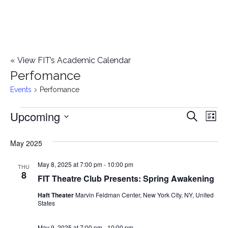
«
View FIT’s Academic Calendar
Perfomance
Events
Perfomance
Upcoming
Events
E
E
Search
List
Select
v
v
May 2025
date.
e
e
May 8, 2025 at 7:00 pm
-
10:00 pm
n
THU
8
FIT Theatre Club Presents: Spring Awakening
n
t
Haft Theater
Marvin Feldman Center, New York City, NY, United
t
V
States
i
s
May 9, 2025 at 7:00 pm
-
10:00 pm