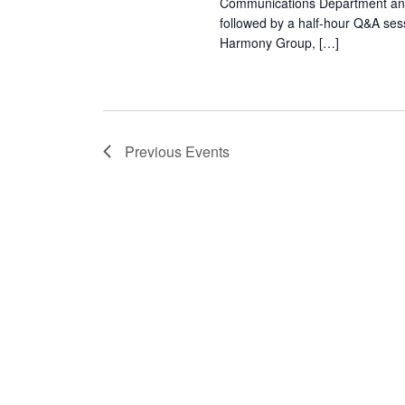
Communications Department and 
followed by a half-hour Q&A sess
Harmony Group, […]
Previous
Events