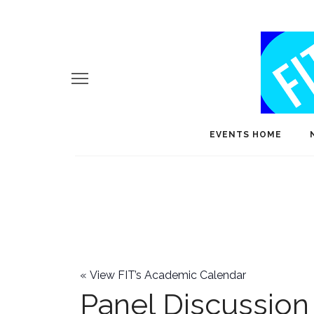
EVENTS HOME
«
View FIT’s Academic Calendar
Panel Discussion