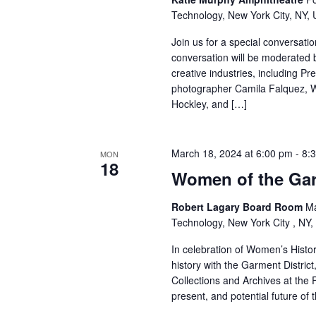
Technology, New York City, NY, 
r
Join us for a special conversati
c
conversation will be moderated by
creative industries, including Pr
h
photographer Camila Falquez, W
Hockley, and […]
a
n
March 18, 2024 at 6:00 pm
-
8:
MON
d
18
Women of the Garm
V
Robert Lagary Board Room
Ma
Technology, New York City , NY,
i
In celebration of Women’s Histor
e
history with the Garment District
Collections and Archives at the F
w
present, and potential future of 