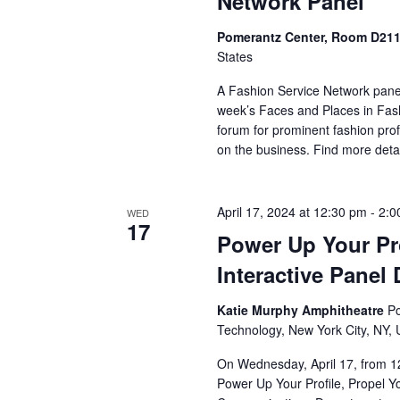
Network Panel
Pomerantz Center, Room D21
States
A Fashion Service Network panel
week’s Faces and Places in Fash
forum for prominent fashion prof
on the business. Find more detai
April 17, 2024 at 12:30 pm
-
2:0
WED
17
Power Up Your Pro
Interactive Panel
Katie Murphy Amphitheatre
Po
Technology, New York City, NY, 
On Wednesday, April 17, from 12
Power Up Your Profile, Propel 