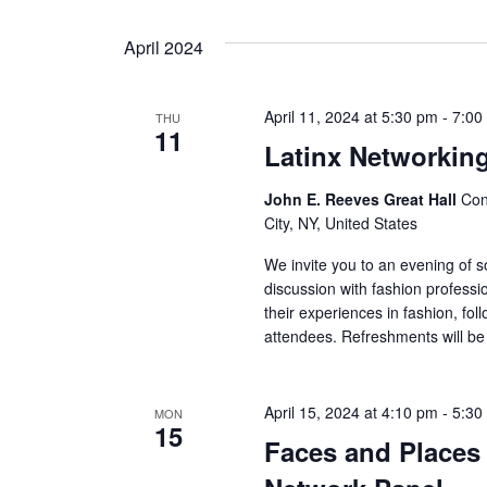
s
N
April 2024
a
April 11, 2024 at 5:30 pm
-
7:00
THU
v
11
Latinx Networkin
i
John E. Reeves Great Hall
Con
g
City, NY, United States
We invite you to an evening of soc
a
discussion with fashion professi
their experiences in fashion, fo
t
attendees. Refreshments will be 
i
o
April 15, 2024 at 4:10 pm
-
5:30
MON
15
Faces and Places 
n