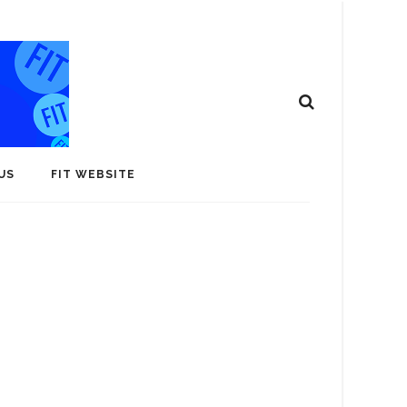
US
FIT WEBSITE