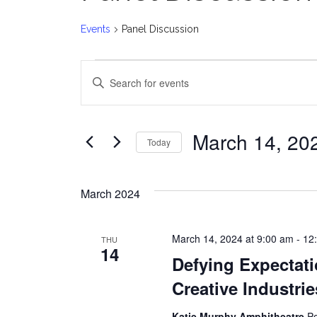
Events
Panel Discussion
Events
E
Enter
v
Keyword.
Search
e
for
March 14, 20
Today
Events
n
Select
by
date.
t
Keyword.
March 2024
s
March 14, 2024 at 9:00 am
-
12
THU
S
14
Defying Expectati
e
Creative Industri
a
Katie Murphy Amphitheatre
Po