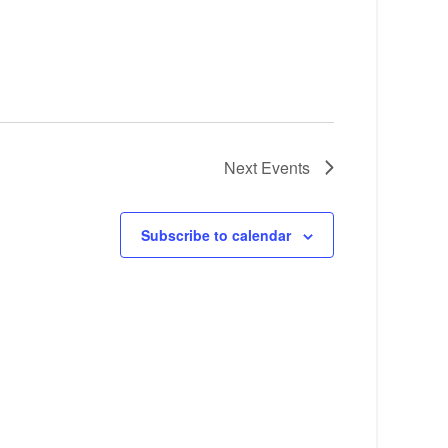
Next
Events
Subscribe to calendar