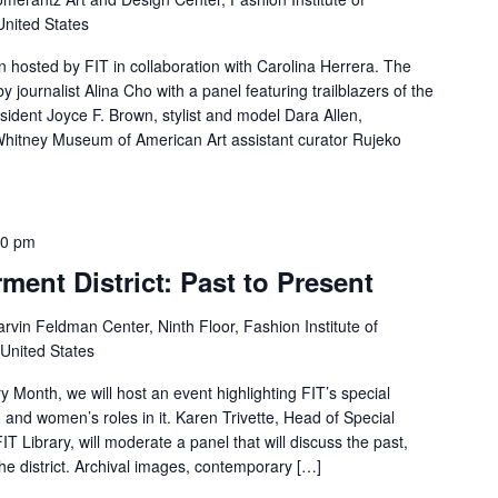
United States
on hosted by FIT in collaboration with Carolina Herrera. The
 journalist Alina Cho with a panel featuring trailblazers of the
esident Joyce F. Brown, stylist and model Dara Allen,
hitney Museum of American Art assistant curator Rujeko
30 pm
ent District: Past to Present
rvin Feldman Center, Ninth Floor, Fashion Institute of
 United States
y Month, we will host an event highlighting FIT’s special
, and women’s roles in it. Karen Trivette, Head of Special
IT Library, will moderate a panel that will discuss the past,
the district. Archival images, contemporary […]