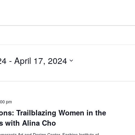
24
 - 
April 17, 2024
:00 pm
ons: Trailblazing Women in the
es with Alina Cho
merantz Art and Design Center, Fashion Institute of