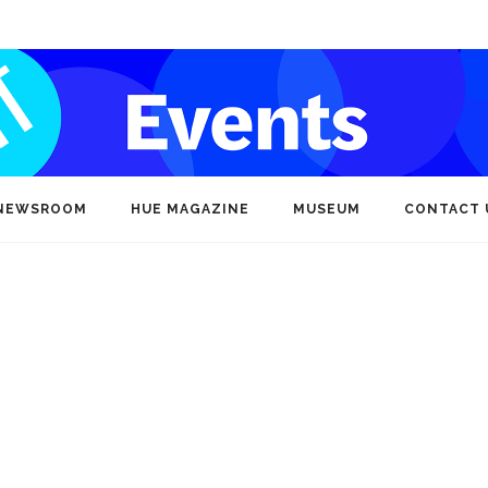
NEWSROOM
HUE MAGAZINE
MUSEUM
CONTACT 