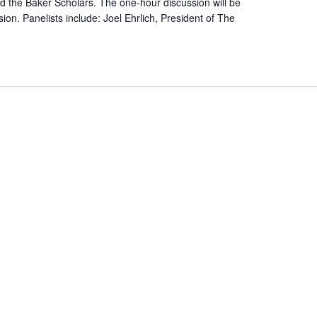
the Baker Scholars. The one-hour discussion will be
ion. Panelists include: Joel Ehrlich, President of The