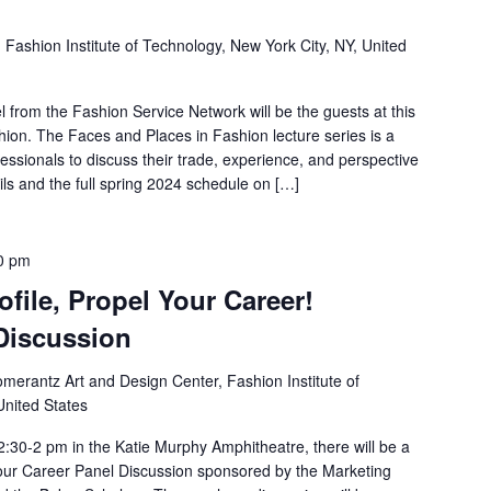
1
Fashion Institute of Technology, New York City, NY, United
 from the Fashion Service Network will be the guests at this
ion. The Faces and Places in Fashion lecture series is a
essionals to discuss their trade, experience, and perspective
ls and the full spring 2024 schedule on […]
0 pm
file, Propel Your Career!
 Discussion
merantz Art and Design Center, Fashion Institute of
United States
:30-2 pm in the Katie Murphy Amphitheatre, there will be a
Your Career Panel Discussion sponsored by the Marketing