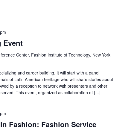
 pm
g Event
ference Center, Fashion Institute of Technology, New York
ializing and career building. It will start with a panel
onals of Latin American heritage who will share stories about
llowed by a reception to network with presenters and other
served. This event, organized as collaboration of […]
 pm
in Fashion: Fashion Service