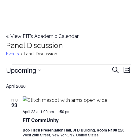
«
View FIT’s Academic Calendar
Panel Discussion
Events
Panel Discussion
Upcoming
Events
E
E
Search
List
Select
v
v
April 2026
date.
e
e
n
THU
23
n
t
April 23 at 1:00 pm
-
1:50 pm
FIT CommUnity
t
V
Bob Fisch Presentation Hall, JFB Building, Room N108
220
i
s
West 28th Street, New York, NY, United States