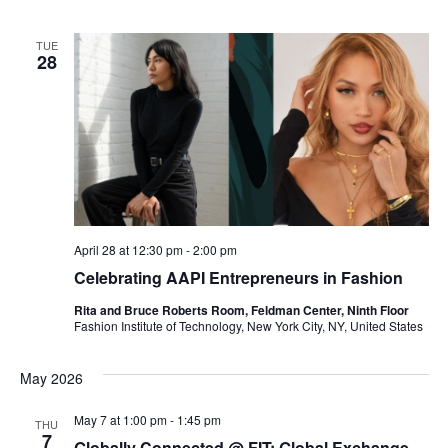
e
S
TUE
w
28
e
s
a
N
a
r
v
c
i
h
April 28 at 12:30 pm
-
2:00 pm
g
Celebrating AAPI Entrepreneurs in Fashion
a
a
Rita and Bruce Roberts Room, Feldman Center, Ninth Floor
t
n
Fashion Institute of Technology, New York City, NY, United States
i
d
May 2026
o
V
May 7 at 1:00 pm
-
1:45 pm
n
THU
7
Globally Connected @ FIT: Global Exchange,