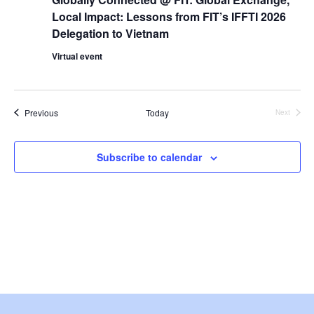
i
Local Impact: Lessons from FIT’s IFFTI 2026
e
Delegation to Vietnam
Virtual event
w
s
Events
Previous
Today
Next
N
Events
a
Subscribe to calendar
v
i
g
a
t