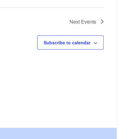
Next
Events
Subscribe to calendar