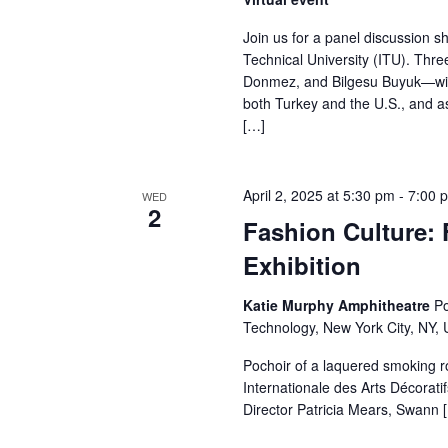
r
Join us for a panel discussion 
Technical University (ITU). Th
c
Donmez, and Bilgesu Buyuk—will
both Turkey and the U.S., and as
h
[…]
a
n
April 2, 2025 at 5:30 pm
-
7:00 
WED
2
Fashion Culture: 
d
Exhibition
V
Katie Murphy Amphitheatre
Po
i
Technology, New York City, NY, 
e
Pochoir of a laquered smoking 
Internationale des Arts Décorati
w
Director Patricia Mears, Swann 