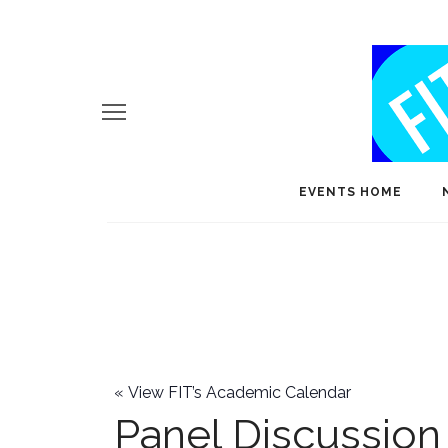
EVENTS HOME
«
View FIT’s Academic Calendar
Panel Discussion