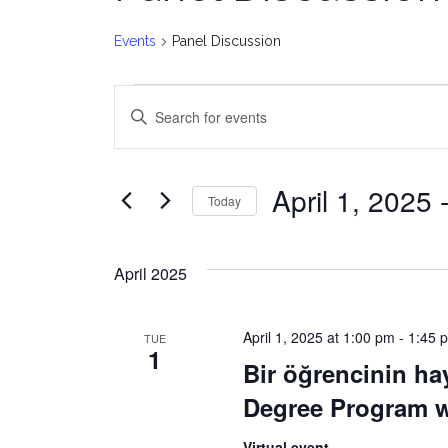
Events
Panel Discussion
Events
E
Enter
v
Keyword.
Search
e
for
April 1, 2025
 
Today
Events
n
Select
by
date.
t
Keyword.
April 2025
s
April 1, 2025 at 1:00 pm
-
1:45 
TUE
S
1
Bir öğrencinin ha
e
Degree Program wi
a
Virtual event