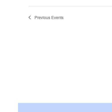
Previous
Events