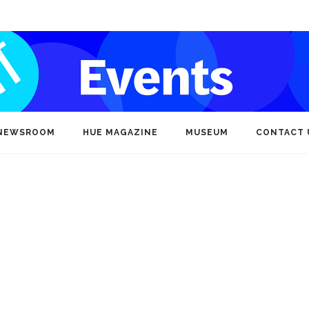
NEWSROOM
HUE MAGAZINE
MUSEUM
CONTACT 