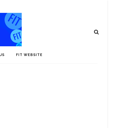
US
FIT WEBSITE