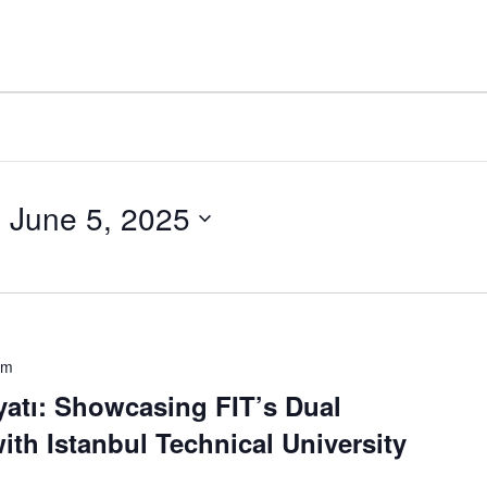
- 
June 5, 2025
pm
yatı: Showcasing FIT’s Dual
th Istanbul Technical University