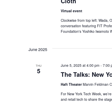
Cloth
Virtual event
Clockwise from top left: Wada, 
conversation featuring FIT Prof
Foundation's Yoshiko Iwamoto 
June 2025
June 5, 2025 at 4:00 pm
-
7:00
THU
5
The Talks: New Y
Haft Theater
Marvin Feldman Ce
For New York Tech Week, we’re 
and retail tech to share the stag