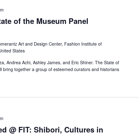
pm
ate of the Museum Panel
merantz Art and Design Center, Fashion Institute of
United States
aza, Andrea Achi, Ashley James, and Eric Shiner. The State of
l bring together a group of esteemed curators and historians
pm
d @ FIT: Shibori, Cultures in