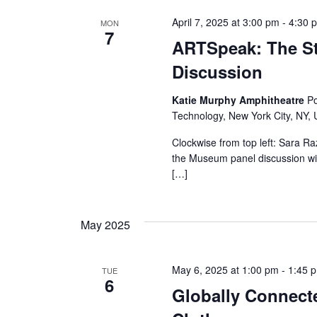
s
April 7, 2025 at 3:00 pm
-
4:30 
MON
N
7
ARTSpeak: The St
a
Discussion
v
Katie Murphy Amphitheatre
Po
i
Technology, New York City, NY, 
Clockwise from top left: Sara R
g
the Museum panel discussion wil
[…]
a
t
May 2025
i
o
May 6, 2025 at 1:00 pm
-
1:45 
TUE
6
Globally Connecte
n