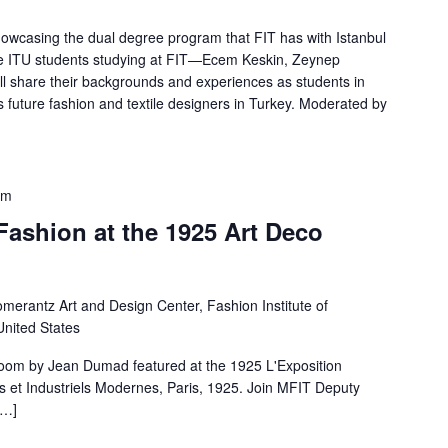
showcasing the dual degree program that FIT has with Istanbul
ree ITU students studying at FIT—Ecem Keskin, Zeynep
 share their backgrounds and experiences as students in
 future fashion and textile designers in Turkey. Moderated by
pm
Fashion at the 1925 Art Deco
merantz Art and Design Center, Fashion Institute of
United States
room by Jean Dumad featured at the 1925 L'Exposition
fs et Industriels Modernes, Paris, 1925. Join MFIT Deputy
[…]