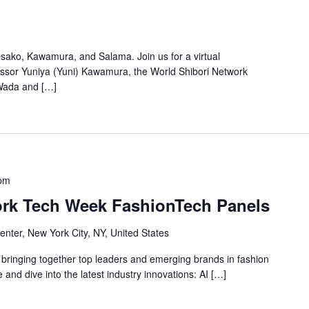
Osako, Kawamura, and Salama. Join us for a virtual
essor Yuniya (Yuni) Kawamura, the World Shibori Network
Wada and […]
 pm
ork Tech Week FashionTech Panels
nter, New York City, NY, United States
bringing together top leaders and emerging brands in fashion
e and dive into the latest industry innovations: AI […]