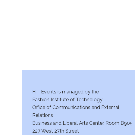
r
c
h
a
n
d
V
FIT Events is managed by the
i
Fashion Institute of Technology
Office of Communications and External
e
Relations
w
Business and Liberal Arts Center, Room B905
227 West 27th Street