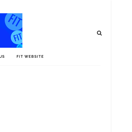
US
FIT WEBSITE