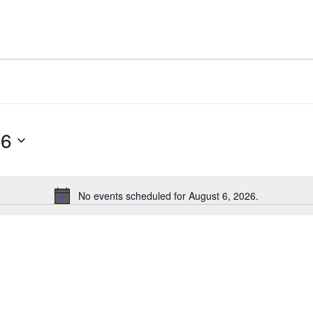
26
No events scheduled for August 6, 2026.
Notice