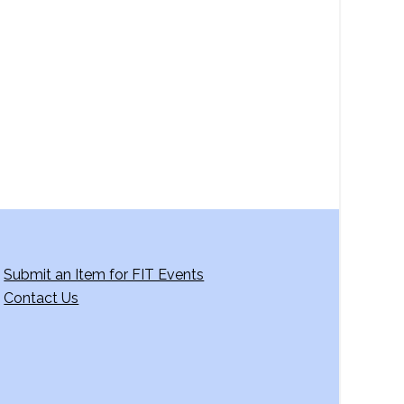
a
v
i
g
a
t
i
o
n
Submit an Item for FIT Events
Contact Us