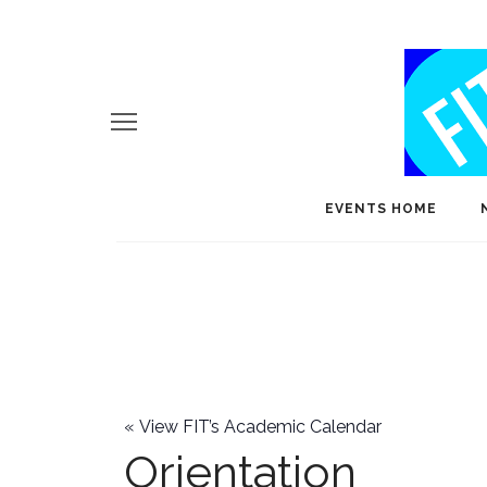
EVENTS HOME
«
View FIT’s Academic Calendar
Orientation