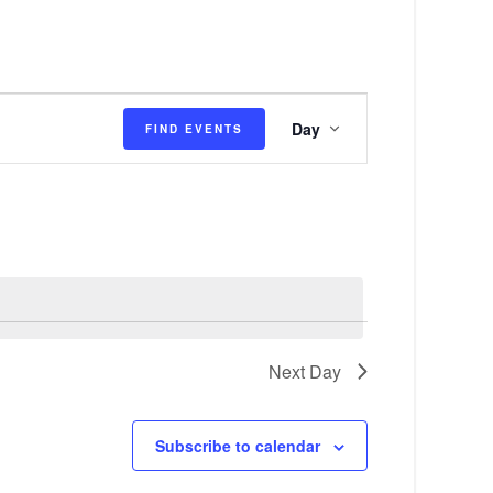
E
Day
FIND EVENTS
v
e
n
t
V
i
e
Next Day
w
s
Subscribe to calendar
N