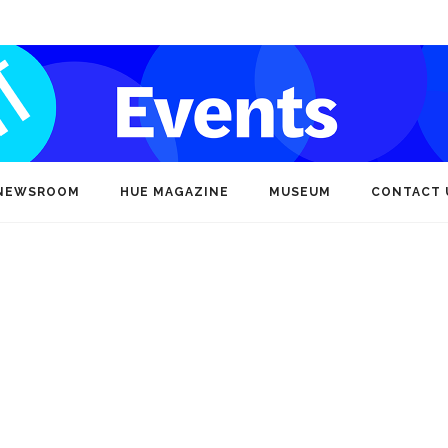
NEWSROOM
HUE MAGAZINE
MUSEUM
CONTACT 