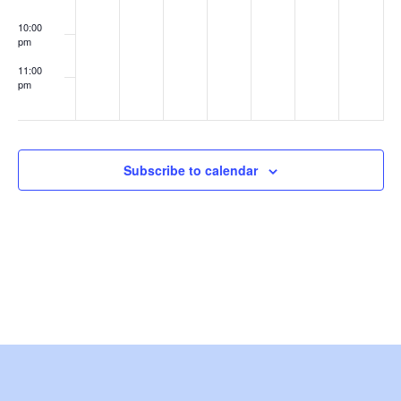
e
10:00
pm
w
11:00
s
pm
:00
N
a
Subscribe to calendar
v
i
g
a
t
i